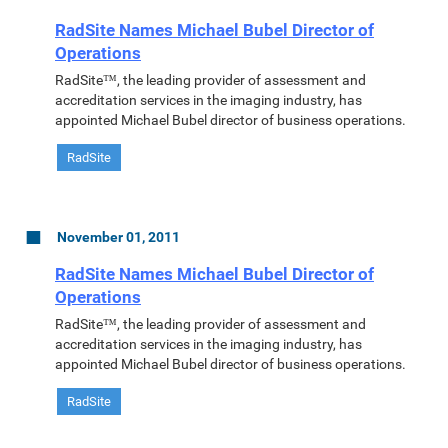
RadSite Names Michael Bubel Director of
Operations
RadSite™, the leading provider of assessment and
accreditation services in the imaging industry, has
appointed Michael Bubel director of business operations.
RadSite
November 01, 2011
RadSite Names Michael Bubel Director of
Operations
RadSite™, the leading provider of assessment and
accreditation services in the imaging industry, has
appointed Michael Bubel director of business operations.
RadSite