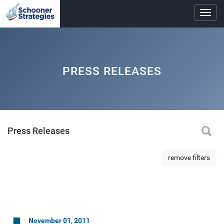
Toggl
navig
PRESS RELEASES
Press Releases
remove filters
November 01, 2011