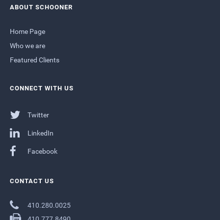
ABOUT SCHOONER
Home Page
Who we are
Featured Clients
CONNECT WITH US
Twitter
LinkedIn
Facebook
CONTACT US
410.280.0025
410.777.8490