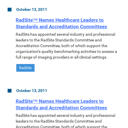
October 13, 2011
RadSite™ Names Healthcare Leaders to
Standards and Accreditation Committees
RadSite has appointed several industry and professional
leaders to the RadSite Standards Committee and
Accreditation Committee, both of which support the
organization’s quality benchmarking activities to assess a
full range of imaging providers in all clinical settings.
RadSite
October 13, 2011
RadSite™ Names Healthcare Leaders to
Standards and Accreditation Committees
RadSite has appointed several industry and professional
leaders to the RadSite Standards Committee and
Accreditation Committee, both of which support the