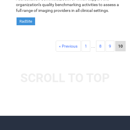
organization’s quality benchmarking activities to assess a
full range of imaging providers in all clinical settings.
RadSite
« Previous
1
…
8
9
10
SCROLL TO TOP