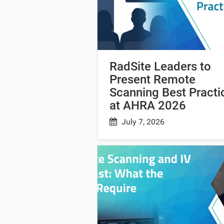
RadSite Leaders to
Present Remote
Scanning Best Practi
at AHRA 2026
July 7, 2026