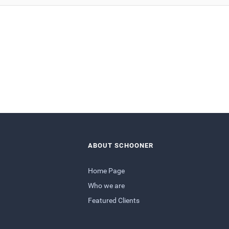
ABOUT SCHOONER
Home Page
Who we are
Featured Clients