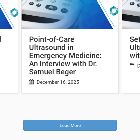
d
Point-of-Care
Set
Ultrasound in
Ult
Emergency Medicine:
wit
An Interview with Dr.
D
Samuel Beger
December 16, 2025
Load More