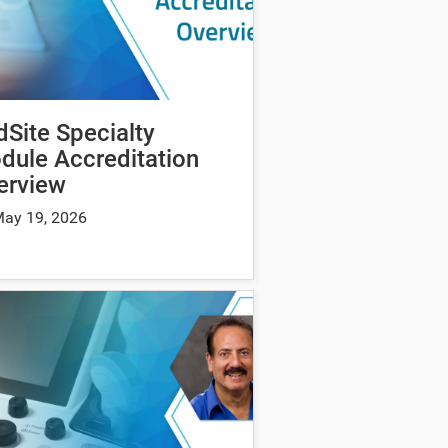
dSite Specialty
dule Accreditation
erview
ay 19, 2026