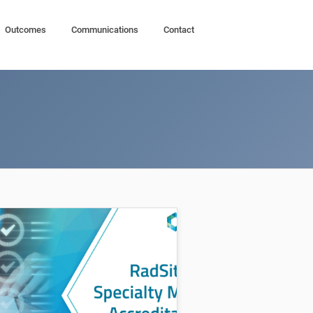
Outcomes
Communications
Contact