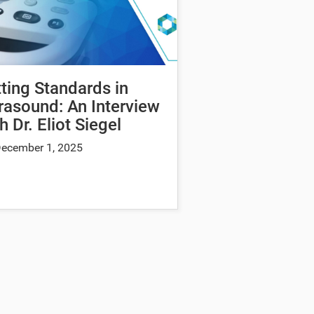
ting Standards in
rasound: An Interview
h Dr. Eliot Siegel
ecember 1, 2025