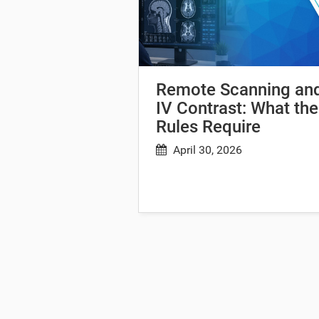
Remote Scanning an
IV Contrast: What the
Rules Require
April 30, 2026