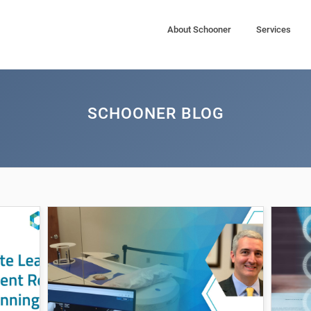
About Schooner
Services
SCHOONER BLOG