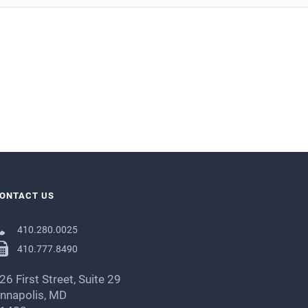
ONTACT US
410.280.0025
410.777.8490
26 First Street, Suite 29
nnapolis, MD