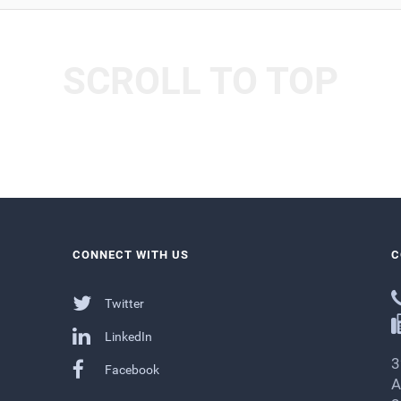
SCROLL TO TOP
CONNECT WITH US
C
Twitter
LinkedIn
3
Facebook
A