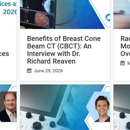
Benefits of Breast Cone
Ra
Beam CT (CBCT): An
Mo
ces
Interview with Dr.
Ov
Richard Reaven
M
June 29, 2026