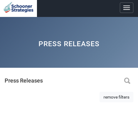
Toggl
navig
PRESS RELEASES
Press Releases
remove filters