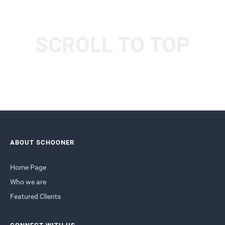
SCROLL TO TOP
ABOUT SCHOONER
Home Page
Who we are
Featured Clients