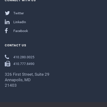
CONNECT WITH US
Twitter
LinkedIn
Facebook
CONTACT US
410.280.0025
410.777.8490
326 First Street, Suite 29
Annapolis, MD
21403