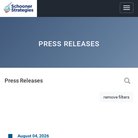
Toggl
navig
PRESS RELEASES
Press Releases
remove filters
August 04, 2026