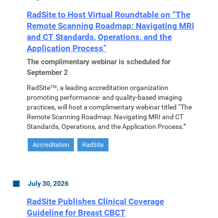
RadSite to Host Virtual Roundtable on “The
Remote Scanning Roadmap: Navigating MRI
and CT Standards, Operations, and the
Application Process”
The complimentary webinar is scheduled for
September 2
RadSite™, a leading accreditation organization
promoting performance- and quality-based imaging
practices, will host a complimentary webinar titled “The
Remote Scanning Roadmap: Navigating MRI and CT
Standards, Operations, and the Application Process.”
Accreditation
RadSite
July 30, 2026
RadSite Publishes Clinical Coverage
Guideline for Breast CBCT