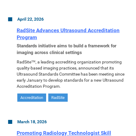
April 22, 2026
RadSite Advances Ultrasound Accreditation
Program
Standards initiative aims to build a framework for
imaging across clinical settings
RadSite™, a leading accrediting organization promoting
quality-based imaging practices, announced that its
Ultrasound Standards Committee has been meeting since
early January to develop standards for a new Ultrasound
Accreditation Program.
Accreditation
RadSite
March 18, 2026
Promoting Radiology Technologist Skill