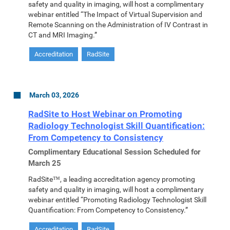
safety and quality in imaging, will host a complimentary
webinar entitled “The Impact of Virtual Supervision and
Remote Scanning on the Administration of IV Contrast in
CT and MRI Imaging.”
Accreditation
RadSite
March 03, 2026
RadSite to Host Webinar on Promoting
Radiology Technologist Skill Quantification:
From Competency to Consistency
Complimentary Educational Session Scheduled for
March 25
RadSite™, a leading accreditation agency promoting
safety and quality in imaging, will host a complimentary
webinar entitled “Promoting Radiology Technologist Skill
Quantification: From Competency to Consistency.”
Accreditation
RadSite