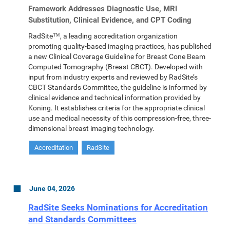
Framework Addresses Diagnostic Use, MRI
Substitution, Clinical Evidence, and CPT Coding
RadSite™, a leading accreditation organization
promoting quality-based imaging practices, has published
a new Clinical Coverage Guideline for Breast Cone Beam
Computed Tomography (Breast CBCT). Developed with
input from industry experts and reviewed by RadSite’s
CBCT Standards Committee, the guideline is informed by
clinical evidence and technical information provided by
Koning. It establishes criteria for the appropriate clinical
use and medical necessity of this compression-free, three-
dimensional breast imaging technology.
Accreditation
RadSite
June 04, 2026
RadSite Seeks Nominations for Accreditation
and Standards Committees