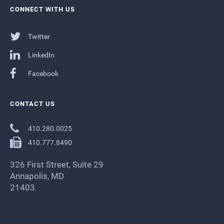
CONNECT WITH US
Twitter
LinkedIn
Facebook
CONTACT US
410.280.0025
410.777.8490
326 First Street, Suite 29
Annapolis, MD
21403