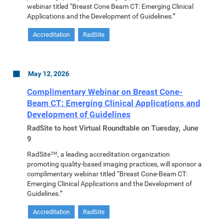
webinar titled “Breast Cone Beam CT: Emerging Clinical
Applications and the Development of Guidelines.”
Accreditation
RadSite
May 12, 2026
Complimentary Webinar on Breast Cone-
Beam CT: Emerging Clinical Applications and
Development of Guidelines
RadSite to host Virtual Roundtable on Tuesday, June
9
RadSite™, a leading accreditation organization
promoting quality-based imaging practices, will sponsor a
complimentary webinar titled “Breast Cone-Beam CT:
Emerging Clinical Applications and the Development of
Guidelines.”
Accreditation
RadSite