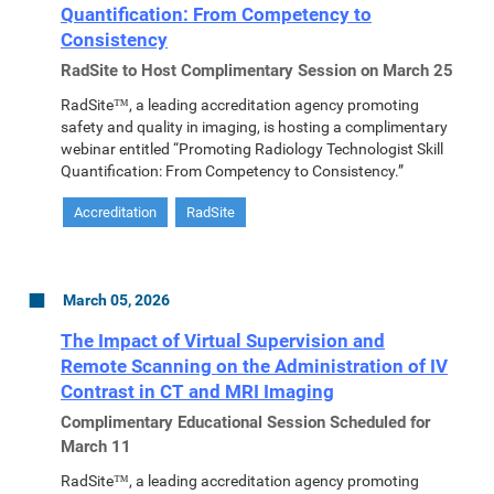
Quantification: From Competency to
Consistency
RadSite to Host Complimentary Session on March 25
RadSite™, a leading accreditation agency promoting
safety and quality in imaging, is hosting a complimentary
webinar entitled “Promoting Radiology Technologist Skill
Quantification: From Competency to Consistency.”
Accreditation
RadSite
March 05, 2026
The Impact of Virtual Supervision and
Remote Scanning on the Administration of IV
Contrast in CT and MRI Imaging
Complimentary Educational Session Scheduled for
March 11
RadSite™, a leading accreditation agency promoting