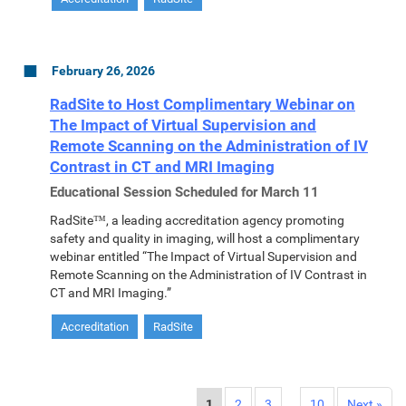
February 26, 2026
RadSite to Host Complimentary Webinar on
The Impact of Virtual Supervision and
Remote Scanning on the Administration of IV
Contrast in CT and MRI Imaging
Educational Session Scheduled for March 11
RadSite™, a leading accreditation agency promoting
safety and quality in imaging, will host a complimentary
webinar entitled “The Impact of Virtual Supervision and
Remote Scanning on the Administration of IV Contrast in
CT and MRI Imaging.”
Accreditation
RadSite
1
2
3
…
10
Next »