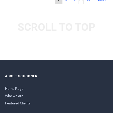
SCROLL TO TOP
ABOUT SCHOONER
Home Page
Who we are
Featured Clients