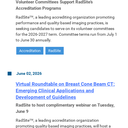
Volunteer Committees Support RadSite’s
Accreditation Programs
RadSite™, a leading accrediting organization promoting
performance and quality-based imaging practices, is
seeking candidates to serve on its volunteer committees
for the 2026-2027 term. Committee terms run from July 1
to June 30 annually.
Accreditation
RadSite
June 02, 2026
Virtual Roundtable on Breast Cone Beam CT:
Emerging Clinical Applications and
Development of Guidelines
RadSite to host complimentary webinar on Tuesday,
June 9
RadSite™, a leading accreditation organization
promoting quality-based imaging practices, will host a