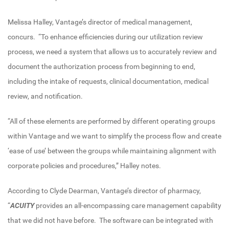
Melissa Halley, Vantage’s director of medical management,
concurs. “To enhance efficiencies during our utilization review
process, we need a system that allows us to accurately review and
document the authorization process from beginning to end,
including the intake of requests, clinical documentation, medical
review, and notification.
“All of these elements are performed by different operating groups
within Vantage and we want to simplify the process flow and create
‘ease of use’ between the groups while maintaining alignment with
corporate policies and procedures,” Halley notes.
According to Clyde Dearman, Vantage’s director of pharmacy,
“
ACUITY
provides an all-encompassing care management capability
that we did not have before. The software can be integrated with