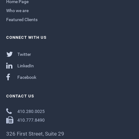
Home Page
Who we are
Featured Clients
CONNECT WITH US
Twitter
LinkedIn
Facebook
CONTACT US
410.280.0025
410.777.8490
326 First Street, Suite 29