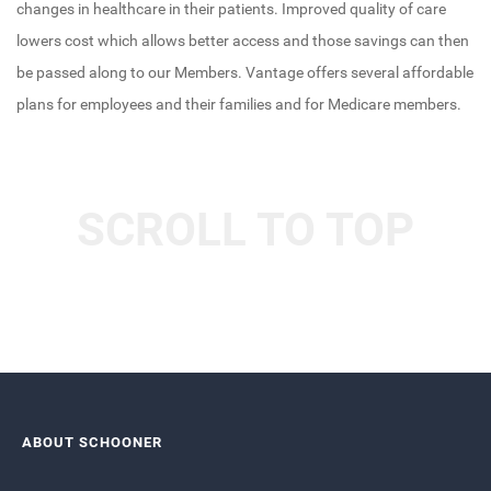
changes in healthcare in their patients. Improved quality of care
lowers cost which allows better access and those savings can then
be passed along to our Members. Vantage offers several affordable
plans for employees and their families and for Medicare members.
SCROLL TO TOP
ABOUT SCHOONER