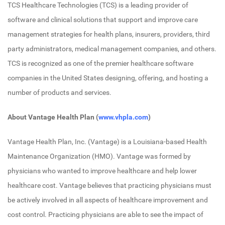
TCS Healthcare Technologies (TCS) is a leading provider of
software and clinical solutions that support and improve care
management strategies for health plans, insurers, providers, third
party administrators, medical management companies, and others.
TCS is recognized as one of the premier healthcare software
companies in the United States designing, offering, and hosting a
number of products and services.
About Vantage Health Plan (
www.vhpla.com
)
Vantage Health Plan, Inc. (Vantage) is a Louisiana-based Health
Maintenance Organization (HMO). Vantage was formed by
physicians who wanted to improve healthcare and help lower
healthcare cost. Vantage believes that practicing physicians must
be actively involved in all aspects of healthcare improvement and
cost control. Practicing physicians are able to see the impact of