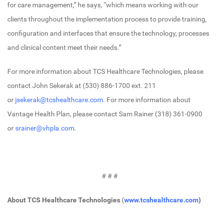
for care management,” he says, “which means working with our
clients throughout the implementation process to provide training,
configuration and interfaces that ensure the technology, processes
and clinical content meet their needs.”
For more information about TCS Healthcare Technologies, please
contact John Sekerak at (530) 886-1700 ext. 211
or
jsekerak@tcshealthcare.com
. For more information about
Vantage Health Plan, please contact Sam Rainer (318) 361-0900
or
srainer@vhpla.com
.
# # #
About TCS Healthcare Technologies
(
www.tcshealthcare.com
)