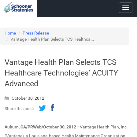
Toggl
navig
Home
Press Release
Vantage Health Plan Selects TCS Healthca...
Vantage Health Plan Selects TCS
Healthcare Technologies’ ACUITY
Advanced
October 30, 2012
Share this post:
Auburn, CA/PRWeb/October 30, 2012 –
Vantage Health Plan, Inc.
(Vantage), a Louisiana-based Health Maintenance Organization