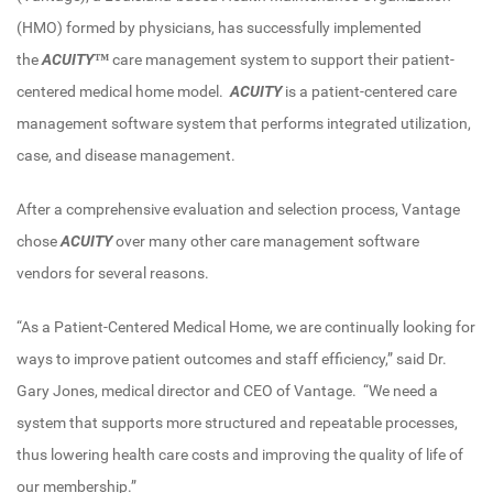
(HMO) formed by physicians, has successfully implemented
the
ACUITY™
care management system to support their patient-
centered medical home model.
ACUITY
is a patient-centered care
management software system that performs integrated utilization,
case, and disease management.
After a comprehensive evaluation and selection process, Vantage
chose
ACUITY
over many other care management software
vendors for several reasons.
“As a Patient-Centered Medical Home, we are continually looking for
ways to improve patient outcomes and staff efficiency,” said Dr.
Gary Jones, medical director and CEO of Vantage. “We need a
system that supports more structured and repeatable processes,
thus lowering health care costs and improving the quality of life of
our membership.”