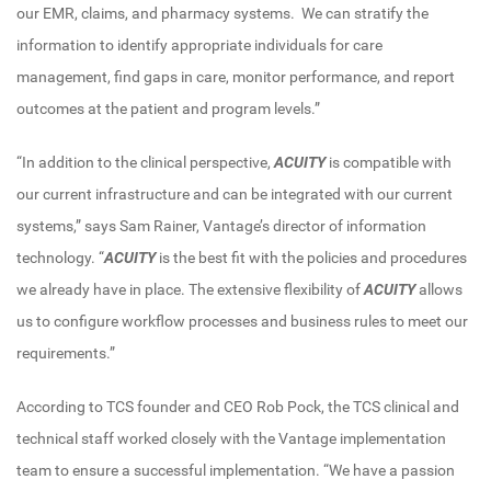
our EMR, claims, and pharmacy systems. We can stratify the
information to identify appropriate individuals for care
management, find gaps in care, monitor performance, and report
outcomes at the patient and program levels.”
“In addition to the clinical perspective,
ACUITY
is compatible with
our current infrastructure and can be integrated with our current
systems,” says Sam Rainer, Vantage’s director of information
technology. “
ACUITY
is the best fit with the policies and procedures
we already have in place. The extensive flexibility of
ACUITY
allows
us to configure workflow processes and business rules to meet our
requirements.”
According to TCS founder and CEO Rob Pock, the TCS clinical and
technical staff worked closely with the Vantage implementation
team to ensure a successful implementation. “We have a passion