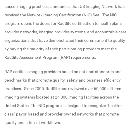
based imaging practices, announces that US Imaging Network has
received the Network Imaging Certification (NIC) Seal. The NIC
program opens the doors for RadSite certification to health plans,
provider networks, imaging provider systems, and accountable care
organizations that have demonstrated their commitment to quality
by having the majority of their participating providers meet the
RadSite Assessment Program (RAP) requirements.
RAP certifies imaging providers based on national standards and
benchmarks that promote quality, safety and business efficiency
practices. Since 2005, RadSite has reviewed over 60,000 different
imaging systems located at 24,000 imaging facilities across the
United States. The NIC program is designed to recognize “best-in-
class” payor-based and provider-owned networks that promote
quality and efficient workflows.