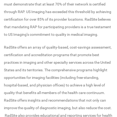
must demonstrate that at least 70% of their network is certified
through RAP. US Imaging has exceeded this threshold by achieving
certification for over 85% of its provider locations. RadSite believes
that mandating RAP for participating providers is a true testament
to US Imaging’s commitment to quality in medical imaging.
RadSite offers an array of quality-based, cost-savings assessment,
certification and accreditation programs that promote best
practices in imaging and other specialty services across the United
States and its territories. The comprehensive programs highlight
opportunities for imaging facilities (including free-standing,
hospital-based, and physician offices) to achieve a high level of
quality that benefits all members of the health care continuum.
RadSite offers insights and recommendations that not only can
improve the quality of diagnostic imaging, but also reduce the cost.
RadSite also provides educational and reporting services for health