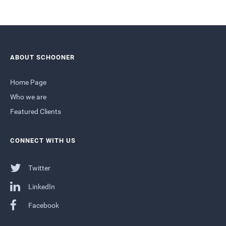
ABOUT SCHOONER
Home Page
Who we are
Featured Clients
CONNECT WITH US
Twitter
LinkedIn
Facebook