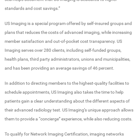
standards and cost savings.”
US Imaging is a special program offered by self-insured groups and
plans that reduces the costs of advanced imaging, while increasing
member satisfaction and out-of-pocket cost transparency. US
Imaging serves over 280 clients, including self-funded groups,
health plans, third party administrators, unions and municipalities,
and has been providing an average savings of 46 percent.
In addition to directing members to the highest-quality facilities to
schedule appointments, US Imaging also takes the time to help
patients gain a clear understanding about the different aspects of
their advanced radiology test. US Imaging’s unique approach allows
them to provide a “concierge” experience, while also reducing costs.
To qualify for Network Imaging Certification, imaging networks