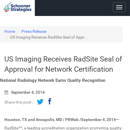
Toggl
navig
Home
Press Release
US Imaging Receives RadSite Seal of Appr...
US Imaging Receives RadSite Seal of
Approval for Network Certification
National Radiology Network Earns Quality Recognition
September 4, 2014
Share this post:
Houston, TX and Annapolis, MD / PRWeb /September 4, 2014—
RadSite™, a leading accreditation organization promoting quality-