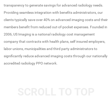
transparency to generate savings for advanced radiology needs.
Providing seamless integration with benefits administrators, our
clients typically save over 40% on advanced imaging costs and their
members benefit from reduced out-of-pocket expenses. Founded in
2006, US Imaging is a national radiology cost management
company that contracts with health plans, self insured employers,
labor unions, municipalities and third party administrators to
significantly reduce advanced imaging costs through our nationally
accredited radiology PPO network.
SCROLL TO TOP