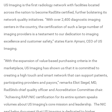
US Imaging is the first radiology network with facilities located
across the nation to become RadSite certified, further bolstering its
network quality initiatives. “With over 2,400 diagnostic imaging
centers in the country, the certification of such a large number of
imaging providers is a testament to our dedication to imaging
excellence and customer safety,” states Karin Ajmani, CEO of US
Imaging.
“With the expansion of value-based purchasing criteria in the
marketplace, US Imaging has shown us that it is committed to
creating a high touch and smart network that can support patients,
participating providers and payors,” remarks Eliot Siegel, MD,
RadSite’s chief quality officer and Accreditation Committee chair.
“Achieving RAP/NIC certification for its entire system speaks
volumes about US Imaging’s core mission and leadership. The NIC
seal helps document that US Imaging is dedicated to higher