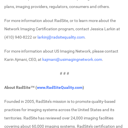
plans, imaging providers, regulators, consumers and others.
For more information about RadSite, or to learn more about the
Network Imaging Certification program, contact Jessica Larkin at
(410) 940-8222 or
larkinj@radsitequality.com
.
For more information about US Imaging Network, please contact
Karin Ajmani, CEO, at
kajmani@usimagingnetwork.com
.
# # #
About RadSite™ (
www.RadSiteQuality.com
)
Founded in 2005, RadSite’s mission is to promote quality-based
practices for imaging systems across the United States and its
territories. RadSite has reviewed over 24,000 imaging facilities
covering about 60,000 imaging systems. RadSite’s certification and