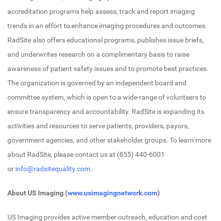
accreditation programs help assess, track and report imaging
trends in an effort to enhance imaging procedures and outcomes.
RadSite also offers educational programs, publishes issue briefs,
and underwrites research on a complimentary basis to raise
awareness of patient safety issues and to promote best practices.
The organization is governed by an independent board and
committee system, which is open to a wide-range of volunteers to
ensure transparency and accountability. RadSite is expanding its
activities and resources to serve patients, providers, payors,
government agencies, and other stakeholder groups. To learn more
about RadSite, please contact us at (855) 440-6001
or
info@radsitequality.com
.
About US Imaging (
www.usimagingnetwork.com
)
US Imaging provides active member outreach, education and cost