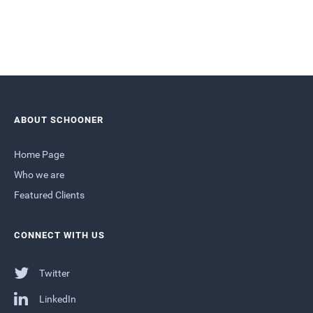
ABOUT SCHOONER
Home Page
Who we are
Featured Clients
CONNECT WITH US
Twitter
LinkedIn