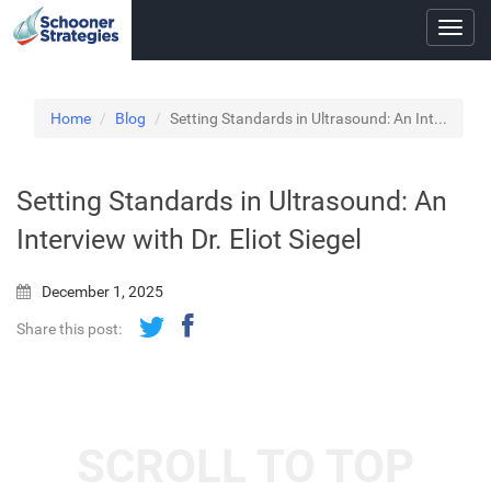
Toggl
navig
Home
Blog
Setting Standards in Ultrasound: An Int...
Setting Standards in Ultrasound: An
Interview with Dr. Eliot Siegel
December 1, 2025
Share this post:
SCROLL TO TOP