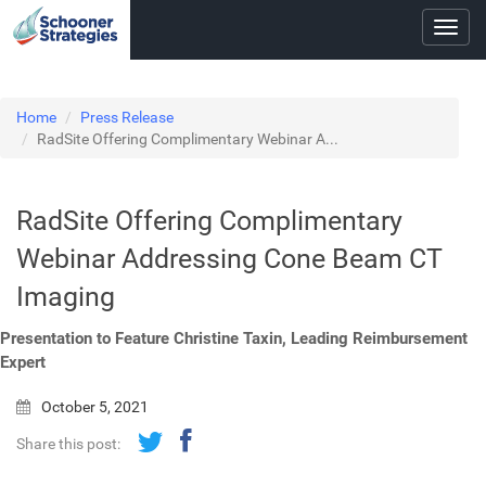
Toggl
navig
Home
Press Release
RadSite Offering Complimentary Webinar A...
RadSite Offering Complimentary
Webinar Addressing Cone Beam CT
Imaging
Presentation to Feature Christine Taxin, Leading Reimbursement
Expert
October 5, 2021
Share this post: