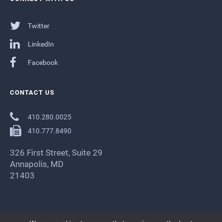
Twitter
LinkedIn
Facebook
CONTACT US
410.280.0025
410.777.8490
326 First Street, Suite 29
Annapolis, MD
21403