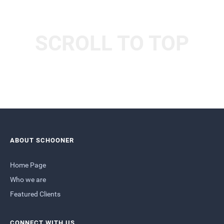
SCROLL TO TOP
ABOUT SCHOONER
Home Page
Who we are
Featured Clients
CONNECT WITH US