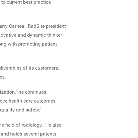
to current best practice
Garry Carneal, RadSite president
novative and dynamic thinker
ong with promoting patient
liverables of its customers,
es.
zation,” he continues.
mprove health care outcomes
uality and safety.”
e field of radiology. He also
and holds several patents,