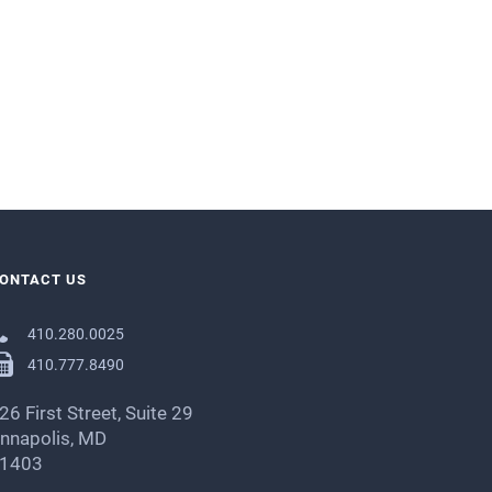
ONTACT US
410.280.0025
410.777.8490
26 First Street, Suite 29
nnapolis, MD
1403