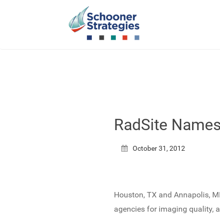
RadSite Names 
October 31, 2012
Houston, TX and Annapolis, MD
agencies for imaging quality, a