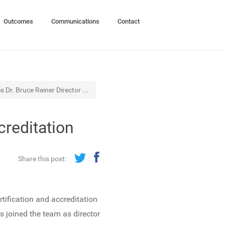
Outcomes
Communications
Contact
Dr. Bruce Reiner Director ...
creditation
Share this post:
ification and accreditation
s joined the team as director