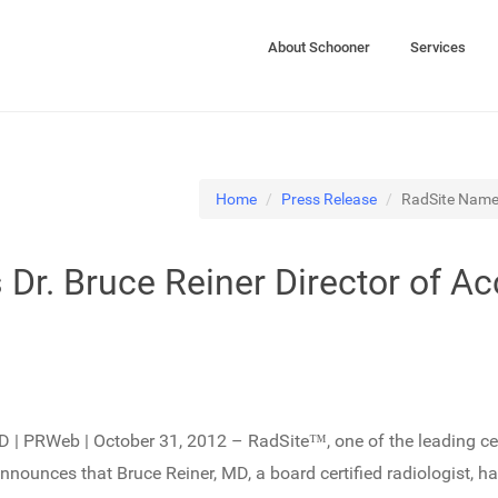
About Schooner
Services
Home
Press Release
RadSite Names 
Dr. Bruce Reiner Director of Ac
 | PRWeb | October 31, 2012 – RadSite™, one of the leading cert
nnounces that Bruce Reiner, MD, a board certified radiologist, ha