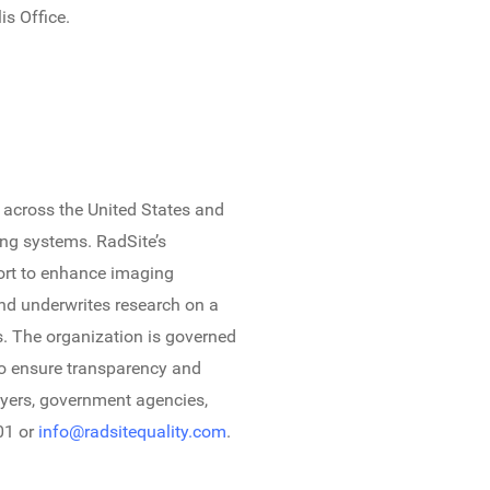
is Office.
 across the United States and
ing systems. RadSite’s
fort to enhance imaging
nd underwrites research on a
s. The organization is governed
to ensure transparency and
payers, government agencies,
01 or
info@radsitequality.com
.