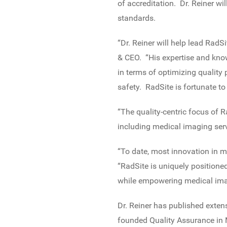
of accreditation. Dr. Reiner w
standards.
“Dr. Reiner will help lead RadS
& CEO. “His expertise and kno
in terms of optimizing quality
safety. RadSite is fortunate to
“The quality-centric focus of R
including medical imaging serv
“To date, most innovation in 
“RadSite is uniquely positioned
while empowering medical imag
Dr. Reiner has published extens
founded Quality Assurance in 