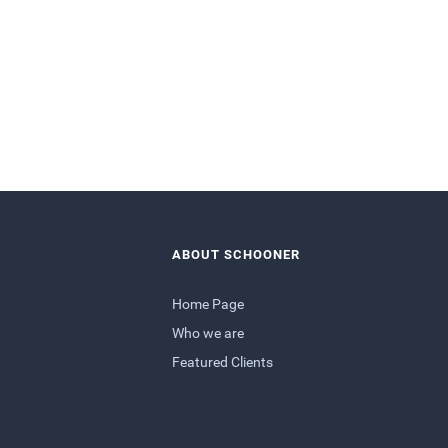
ABOUT SCHOONER
Home Page
Who we are
Featured Clients