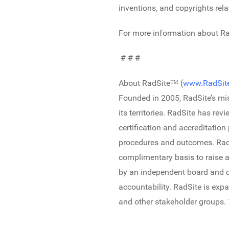
inventions, and copyrights rela
For more information about Rad
# # #
About RadSite™ (
www.RadSite
Founded in 2005, RadSite’s mis
its territories. RadSite has r
certification and accreditatio
procedures and outcomes. RadSi
complimentary basis to raise a
by an independent board and c
accountability. RadSite is expa
and other stakeholder groups.