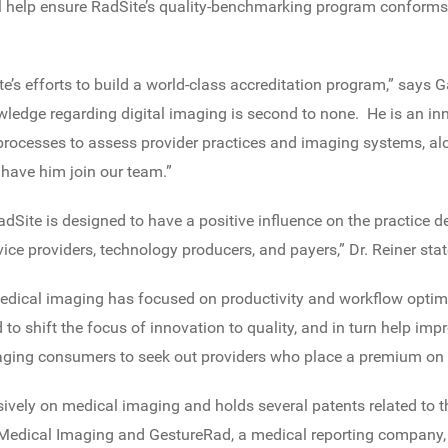
ill help ensure RadSite’s quality-benchmarking program conforms 
ite’s efforts to build a world-class accreditation program,” says 
wledge regarding digital imaging is second to none. He is an in
 processes to assess provider practices and imaging systems, al
 have him join our team.”
adSite is designed to have a positive influence on the practice de
ice providers, technology producers, and payers,” Dr. Reiner stat
medical imaging has focused on productivity and workflow optimi
 to shift the focus of innovation to quality, and in turn help i
ing consumers to seek out providers who place a premium on q
ively on medical imaging and holds several patents related to th
Medical Imaging and GestureRad, a medical reporting company, 