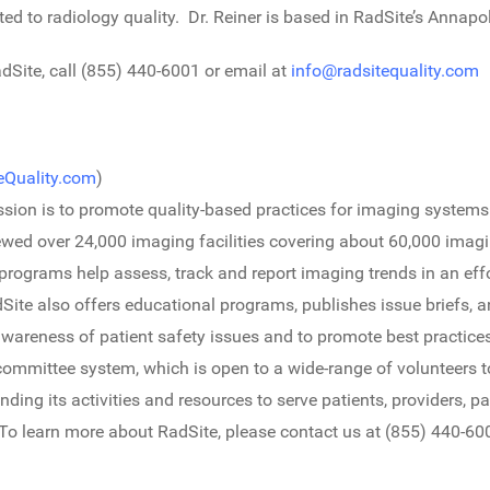
ted to radiology quality. Dr. Reiner is based in RadSite’s Annapol
Site, call (855) 440-6001 or email at
info@radsitequality.com
Quality.com
)
sion is to promote quality-based practices for imaging systems
eviewed over 24,000 imaging facilities covering about 60,000 imag
n programs help assess, track and report imaging trends in an ef
te also offers educational programs, publishes issue briefs, a
wareness of patient safety issues and to promote best practice
ommittee system, which is open to a wide-range of volunteers 
nding its activities and resources to serve patients, providers, 
 To learn more about RadSite, please contact us at (855) 440-60