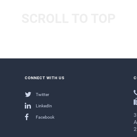
SCROLL TO TOP
CONNECT WITH US
C
Twitter
LinkedIn
3
Facebook
A
2