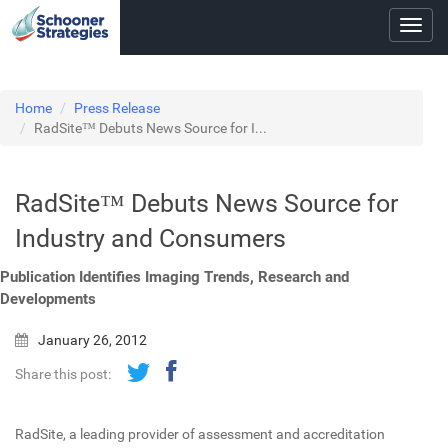
Toggl
navig
Home
Press Release
RadSite™ Debuts News Source for I...
RadSite™ Debuts News Source for
Industry and Consumers
Publication Identifies Imaging Trends, Research and
Developments
January 26, 2012
Share this post:
RadSite, a leading provider of assessment and accreditation