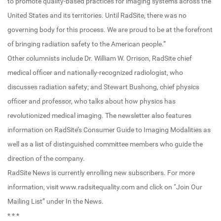
to promote quality-based practices for imaging systems across the
United States and its territories. Until RadSite, there was no
governing body for this process. We are proud to be at the forefront
of bringing radiation safety to the American people.”
Other columnists include Dr. William W. Orrison, RadSite chief
medical officer and nationally-recognized radiologist, who
discusses radiation safety; and Stewart Bushong, chief physics
officer and professor, who talks about how physics has
revolutionized medical imaging. The newsletter also features
information on RadSite’s Consumer Guide to Imaging Modalities as
well as a list of distinguished committee members who guide the
direction of the company.
RadSite News is currently enrolling new subscribers. For more
information, visit www.radsitequality.com and click on “Join Our
Mailing List” under In the News.
* * *