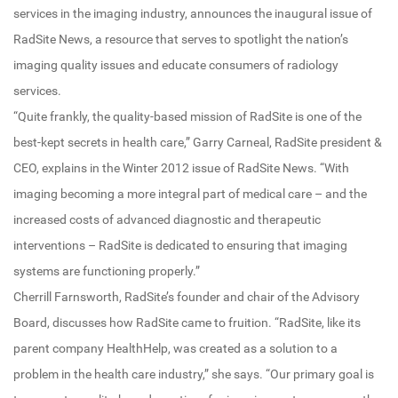
services in the imaging industry, announces the inaugural issue of
RadSite News, a resource that serves to spotlight the nation’s
imaging quality issues and educate consumers of radiology
services.
“Quite frankly, the quality-based mission of RadSite is one of the
best-kept secrets in health care,” Garry Carneal, RadSite president &
CEO, explains in the Winter 2012 issue of RadSite News. “With
imaging becoming a more integral part of medical care – and the
increased costs of advanced diagnostic and therapeutic
interventions – RadSite is dedicated to ensuring that imaging
systems are functioning properly.”
Cherrill Farnsworth, RadSite’s founder and chair of the Advisory
Board, discusses how RadSite came to fruition. “RadSite, like its
parent company HealthHelp, was created as a solution to a
problem in the health care industry,” she says. “Our primary goal is