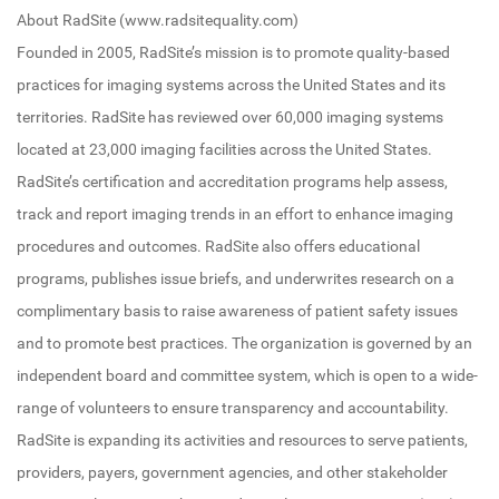
About RadSite (www.radsitequality.com)
Founded in 2005, RadSite’s mission is to promote quality-based
practices for imaging systems across the United States and its
territories. RadSite has reviewed over 60,000 imaging systems
located at 23,000 imaging facilities across the United States.
RadSite’s certification and accreditation programs help assess,
track and report imaging trends in an effort to enhance imaging
procedures and outcomes. RadSite also offers educational
programs, publishes issue briefs, and underwrites research on a
complimentary basis to raise awareness of patient safety issues
and to promote best practices. The organization is governed by an
independent board and committee system, which is open to a wide-
range of volunteers to ensure transparency and accountability.
RadSite is expanding its activities and resources to serve patients,
providers, payers, government agencies, and other stakeholder