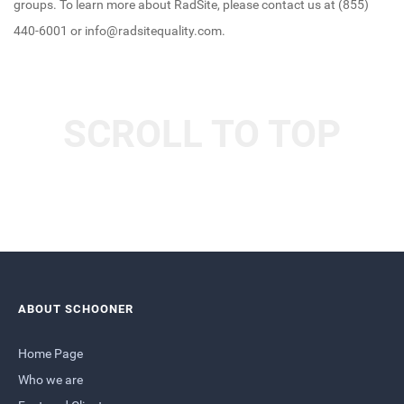
groups. To learn more about RadSite, please contact us at (855)
440-6001 or info@radsitequality.com.
SCROLL TO TOP
ABOUT SCHOONER
Home Page
Who we are