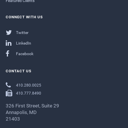
Featured Clients
CONNECT WITH US
Twitter
LinkedIn
Facebook
CONTACT US
410.280.0025
410.777.8490
326 First Street, Suite 29
Annapolis, MD
21403