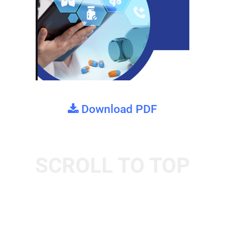
Download PDF
SCROLL TO TOP