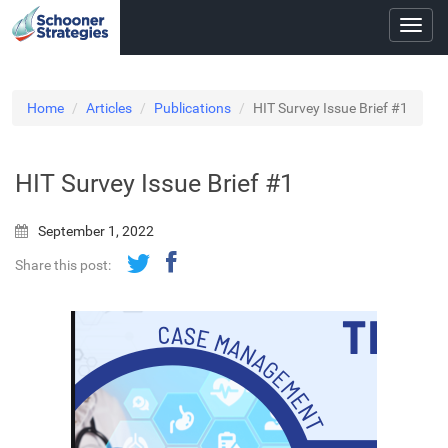
Toggl
navig
Home
Articles
Publications
HIT Survey Issue Brief #1
HIT Survey Issue Brief #1
September 1, 2022
Share this post: