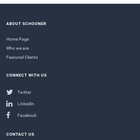
ABOUT SCHOONER
Home Page
Who we are
Featured Clients
CONNECT WITH US
Twitter
LinkedIn
Facebook
CONTACT US