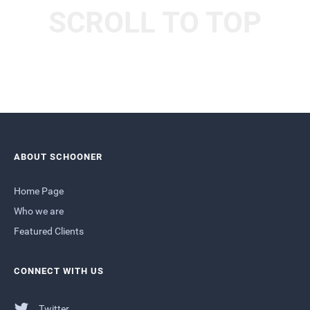
SCROLL TO TOP
ABOUT SCHOONER
Home Page
Who we are
Featured Clients
CONNECT WITH US
Twitter