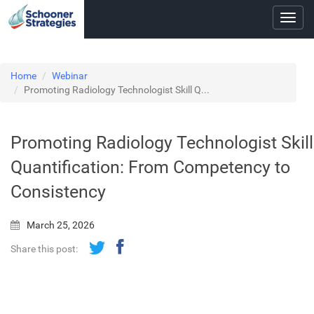
Toggl
navig
Home
Webinar
Promoting Radiology Technologist Skill Q...
Promoting Radiology Technologist Skill
Quantification: From Competency to
Consistency
March 25, 2026
Share this post: