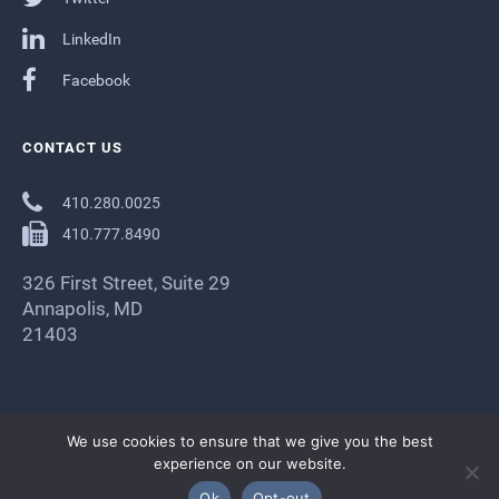
LinkedIn
Facebook
CONTACT US
410.280.0025
410.777.8490
326 First Street, Suite 29
Annapolis, MD
21403
We use cookies to ensure that we give you the best
experience on our website.
Ok
Opt-out