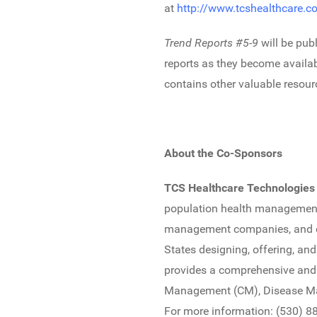
at
http://www.tcshealthcare.c
Trend Reports #5-9
will be pub
reports as they become availab
contains other valuable resourc
About the Co-Sponsors
TCS Healthcare Technologies
population health management st
management companies, and oth
States designing, offering, a
provides a comprehensive and
Management (CM), Disease Ma
For more information: (530) 8