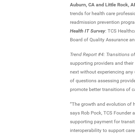
Auburn, CA and Little Rock, 
trends for health care profess
readmission prevention progra
Health IT Survey
: TCS Healthc
Board of Quality Assurance an
Trend Report #4: Transitions
supporting providers and their
next without experiencing any
of questions assessing provide
promote better transitions of c
“The growth and evolution of 
says Rob Pock, TCS Founder a
supporting payment for transit
interoperability to support care