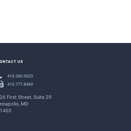
ONTACT US
410.280.0025
410.777.8490
26 First Street, Suite 29
nnapolis, MD
1403