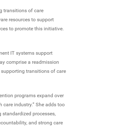
 transitions of care
are resources to support
es to promote this initiative.
ment IT systems support
t may comprise a readmission
supporting transitions of care
evention programs expand over
h care industry.” She adds too
g standardized processes,
ountability, and strong care