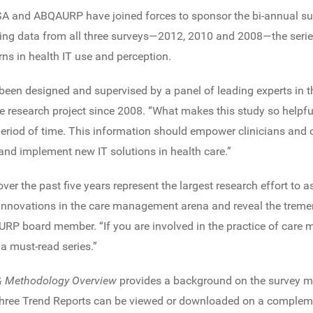
SA and ABQAURP have joined forces to sponsor the bi-annual surv
ng data from all three surveys—2012, 2010 and 2008—the serie
rns in health IT use and perception.
been designed and supervised by a panel of leading experts in th
 research project since 2008. “What makes this study so helpful
 period of time. This information should empower clinicians an
nd implement new IT solutions in health care.”
er the past five years represent the largest research effort to 
 innovations in the care management arena and reveal the tremen
RP board member. “If you are involved in the practice of care
 a must-read series.”
 & Methodology Overview
provides a background on the survey m
 three Trend Reports can be viewed or downloaded on a complem