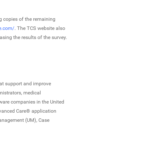
ng copies of the remaining
re.com/
. The TCS website also
sing the results of the survey.
that support and improve
nistrators, medical
ware companies in the United
dvanced Care® application
Management (UM), Case