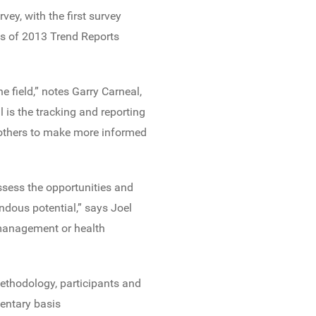
ey, with the first survey
s of 2013 Trend Reports
e field,” notes Garry Carneal,
 is the tracking and reporting
d others to make more informed
assess the opportunities and
dous potential,” says Joel
 management or health
ethodology, participants and
entary basis