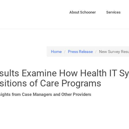
About Schooner
Services
Home
Press Release
New Survey Resu
sults Examine How Health IT S
sitions of Care Programs
sights from Case Managers and Other Providers