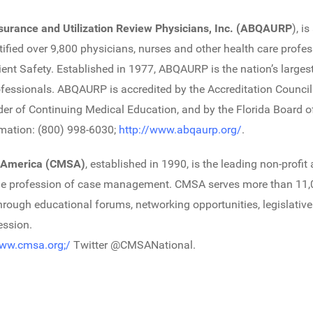
surance and Utilization Review Physicians, Inc. (ABQAURP
), i
rtified over 9,800 physicians, nurses and other health care profe
 Safety. Established in 1977, ABQAURP is the nation’s largest
rofessionals. ABQAURP is accredited by the Accreditation Counci
r of Continuing Medical Education, and by the Florida Board of
rmation: (800) 998-6030;
http://www.abqaurp.org/
.
 America (CMSA)
, established in 1990, is the leading non-profit
he profession of case management. CMSA serves more than 11
hrough educational forums, networking opportunities, legislativ
ession.
www.cmsa.org;/
Twitter @CMSANational.