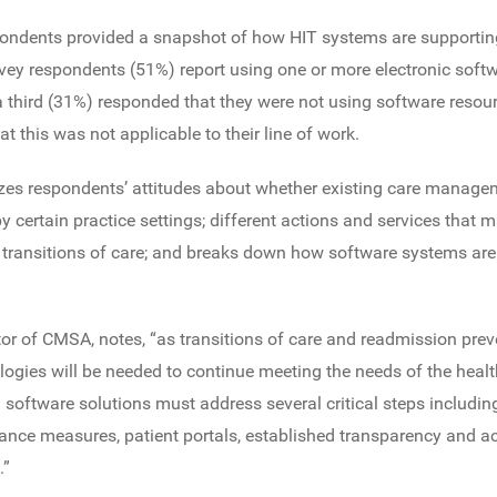
ondents provided a snapshot of how HIT systems are supporting
vey respondents (51%) report using one or more electronic softw
 a third (31%) responded that they were not using software resourc
 this was not applicable to their line of work.
es respondents’ attitudes about whether existing care manage
by certain practice settings; different actions and services tha
transitions of care; and breaks down how software systems are 
ctor of CMSA, notes, “as transitions of care and readmission pr
logies will be needed to continue meeting the needs of the healt
software solutions must address several critical steps includin
ce measures, patient portals, established transparency and acc
.”