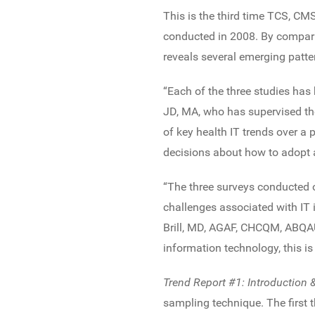
This is the third time TCS, CM
conducted in 2008. By compari
reveals several emerging patte
“Each of the three studies has 
JD, MA, who has supervised the
of key health IT trends over a
decisions about how to adopt a
“The three surveys conducted ov
challenges associated with IT
Brill, MD, AGAF, CHCQM, ABQAU
information technology, this is
Trend Report #1: Introduction
sampling technique. The first