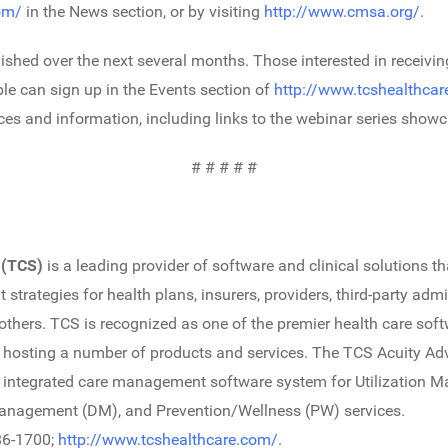
om/
in the News section, or by visiting
http://www.cmsa.org/
.
lished over the next several months. Those interested in receivi
le can sign up in the Events section of
http://www.tcshealthca
es and information, including links to the webinar series showca
# # # # #
 (TCS)
is a leading provider of software and clinical solutions 
rategies for health plans, insurers, providers, third-party admi
ers. TCS is recognized as one of the premier health care soft
nd hosting a number of products and services. The TCS Acuity A
 integrated care management software system for Utilization 
nagement (DM), and Prevention/Wellness (PW) services.
86-1700;
http://www.tcshealthcare.com/
.