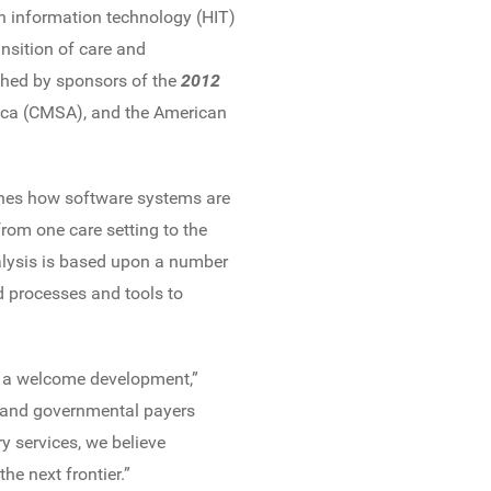
h information technology (HIT)
nsition of care and
shed by sponsors of the
2012
ica (CMSA), and the American
mines how software systems are
from one care setting to the
alysis is based upon a number
d processes and tools to
s a welcome development,”
 and governmental payers
y services, we believe
he next frontier.”