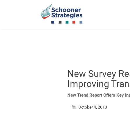
New Survey Re
Improving Tran
New Trend Report Offers Key In
October 4, 2013