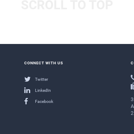
SCROLL TO TOP
CONNECT WITH US
C
Twitter
LinkedIn
3
Facebook
A
2