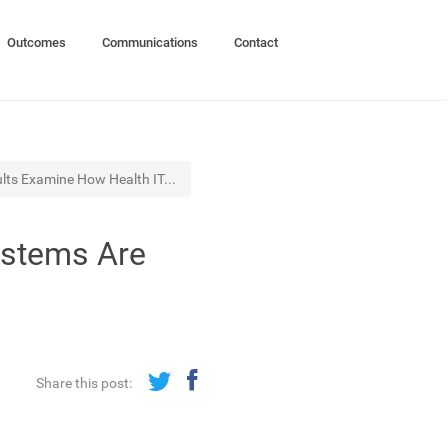
Outcomes
Communications
Contact
lts Examine How Health IT...
ystems Are
Share this post: