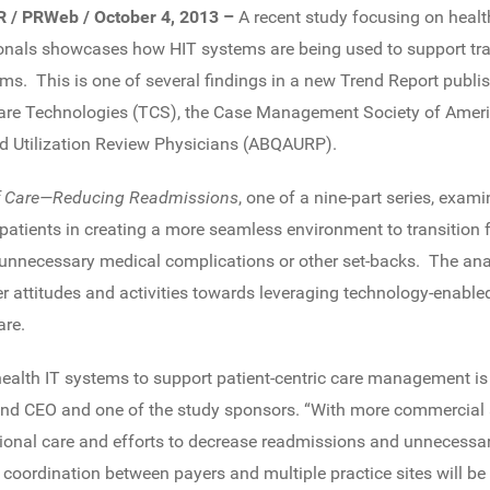
AR / PRWeb / October 4, 2013 –
A recent study focusing on healt
ionals showcases how HIT systems are being used to support tra
ms. This is one of several findings in a new Trend Report publi
are Technologies (TCS), the Case Management Society of Amer
d Utilization Review Physicians (ABQAURP).
 of Care—Reducing Readmissions
, one of a nine-part series, exa
 patients in creating a more seamless environment to transition 
 unnecessary medical complications or other set-backs. The an
r attitudes and activities towards leveraging technology-enable
are.
health IT systems to support patient-centric care management i
nd CEO and one of the study sponsors. “With more commercial
ional care and efforts to decrease readmissions and unnecessar
 coordination between payers and multiple practice sites will be t