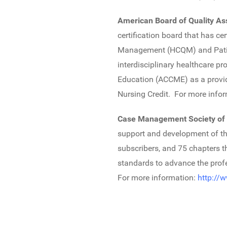
American Board of Quality As
certification board that has ce
Management (HCQM) and Patient
interdisciplinary healthcare p
Education (ACCME) as a provide
Nursing Credit. For more info
Case Management Society of
support and development of t
subscribers, and 75 chapters t
standards to advance the prof
For more information:
http://