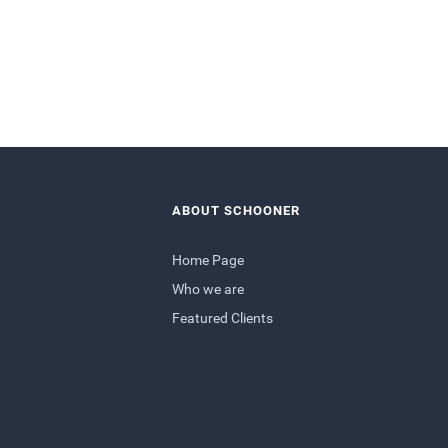
ABOUT SCHOONER
Home Page
Who we are
Featured Clients