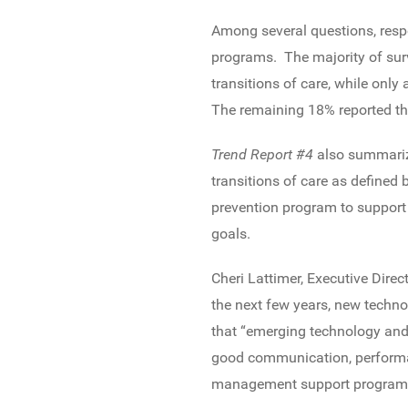
Among several questions, resp
programs. The majority of sur
transitions of care, while only
The remaining 18% reported that
Trend Report #4
also summariz
transitions of care as defined 
prevention program to support 
goals.
Cheri Lattimer, Executive Dire
the next few years, new techno
that “emerging technology and 
good communication, performan
management support program