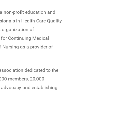
s a non-profit education and
ssionals in Health Care Quality
 organization of
l for Continuing Medical
 Nursing as a provider of
 association dedicated to the
,000 members, 20,000
e advocacy and establishing