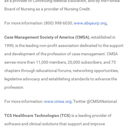
as a provider of Continuing Medical Education, and by the Florida
Board of Nursing as a provider of Nursing Credit.
For more information: (800) 998-6030;
www.abqaurp.org
.
Case Management Society of America
(CMSA)
, established in
1990, is the leading non-profit association dedicated to the support
and development of the profession of case management. CMSA
serves more than 11,000 members, 20,000 subscribers, and 75
chapters through educational forums, networking opportunities,
legislative advocacy and establishing standards to advance the
profession.
For more information:
www.cmsa.org
; Twitter @CMSANational.
TCS Healthcare Technologies (TCS)
is a leading provider of
software and clinical solutions that support and improve