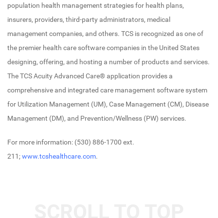
population health management strategies for health plans,
insurers, providers, third-party administrators, medical
management companies, and others. TCS is recognized as one of
the premier health care software companies in the United States
designing, offering, and hosting a number of products and services.
The TCS Acuity Advanced Care® application provides a
comprehensive and integrated care management software system
for Utilization Management (UM), Case Management (CM), Disease
Management (DM), and Prevention/Wellness (PW) services.
For more information: (530) 886-1700 ext.
211;
www.tcshealthcare.com
.
SCROLL TO TOP