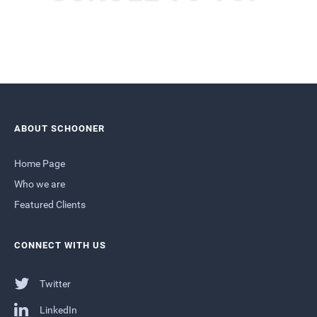
ABOUT SCHOONER
Home Page
Who we are
Featured Clients
CONNECT WITH US
Twitter
LinkedIn