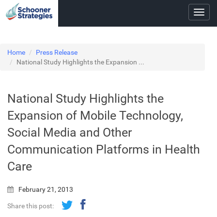
Toggl
navig
Home
Press Release
National Study Highlights the Expansion ...
National Study Highlights the
Expansion of Mobile Technology,
Social Media and Other
Communication Platforms in Health
Care
February 21, 2013
Share this post: