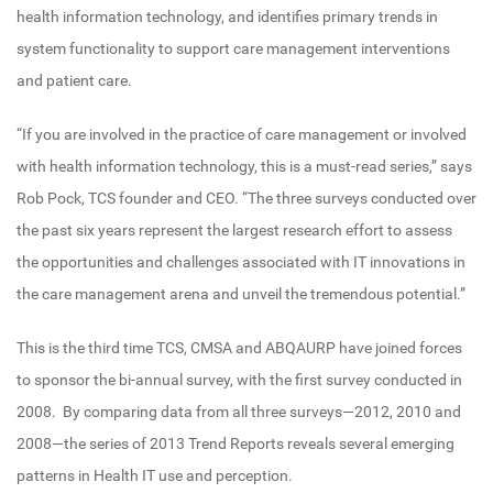
health information technology, and identifies primary trends in
system functionality to support care management interventions
and patient care.
“If you are involved in the practice of care management or involved
with health information technology, this is a must-read series,” says
Rob Pock, TCS founder and CEO. “The three surveys conducted over
the past six years represent the largest research effort to assess
the opportunities and challenges associated with IT innovations in
the care management arena and unveil the tremendous potential.”
This is the third time TCS, CMSA and ABQAURP have joined forces
to sponsor the bi-annual survey, with the first survey conducted in
2008. By comparing data from all three surveys—2012, 2010 and
2008—the series of 2013 Trend Reports reveals several emerging
patterns in Health IT use and perception.