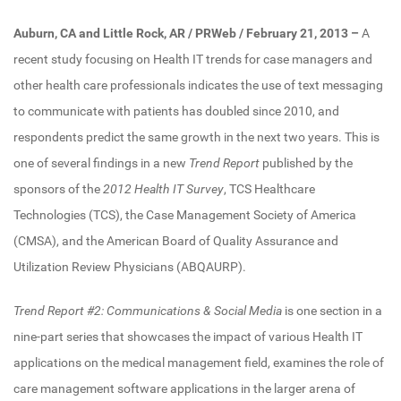
Auburn, CA and Little Rock, AR / PRWeb / February 21, 2013
–
A
recent study focusing on Health IT trends for case managers and
other health care professionals indicates the use of text messaging
to communicate with patients has doubled since 2010, and
respondents predict the same growth in the next two years. This is
one of several findings in a new
Trend Report
published by the
sponsors of the
2012 Health IT Survey
, TCS Healthcare
Technologies (TCS), the Case Management Society of America
(CMSA), and the American Board of Quality Assurance and
Utilization Review Physicians (ABQAURP).
Trend Report #2: Communications & Social Media
is one section in a
nine-part series that showcases the impact of various Health IT
applications on the medical management field, examines the role of
care management software applications in the larger arena of