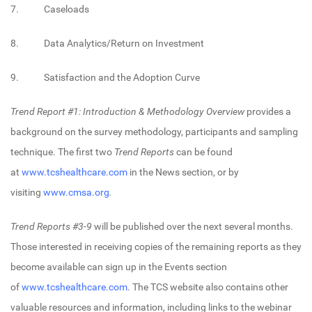
7. Caseloads
8. Data Analytics/Return on Investment
9. Satisfaction and the Adoption Curve
Trend Report #1: Introduction & Methodology Overview
provides a
background on the survey methodology, participants and sampling
technique. The first two
Trend Reports
can be found
at
www.tcshealthcare.com
in the News section, or by
visiting
www.cmsa.org
.
Trend Reports
#3-9
will be published over the next several months.
Those interested in receiving copies of the remaining reports as they
become available can sign up in the Events section
of
www.tcshealthcare.com
. The TCS website also contains other
valuable resources and information, including links to the webinar