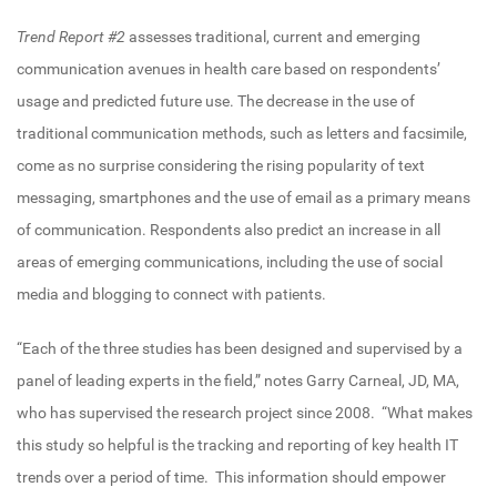
Trend Report #2
assesses traditional, current and emerging
communication avenues in health care based on respondents’
usage and predicted future use. The decrease in the use of
traditional communication methods, such as letters and facsimile,
come as no surprise considering the rising popularity of text
messaging, smartphones and the use of email as a primary means
of communication. Respondents also predict an increase in all
areas of emerging communications, including the use of social
media and blogging to connect with patients.
“Each of the three studies has been designed and supervised by a
panel of leading experts in the field,” notes Garry Carneal, JD, MA,
who has supervised the research project since 2008. “What makes
this study so helpful is the tracking and reporting of key health IT
trends over a period of time. This information should empower