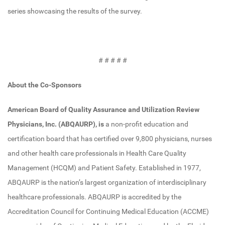
series showcasing the results of the survey.
# # # # #
About the Co-Sponsors
American Board of Quality Assurance and Utilization Review
Physicians, Inc. (ABQAURP), is
a non-profit education and
certification board that has certified over 9,800 physicians, nurses
and other health care professionals in Health Care Quality
Management (HCQM) and Patient Safety. Established in 1977,
ABQAURP is the nation’s largest organization of interdisciplinary
healthcare professionals. ABQAURP is accredited by the
Accreditation Council for Continuing Medical Education (ACCME)