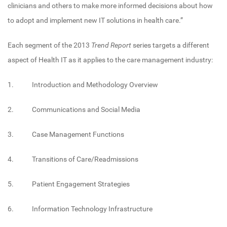
clinicians and others to make more informed decisions about how
to adopt and implement new IT solutions in health care.”
Each segment of the 2013
Trend Report
series targets a different
aspect of Health IT as it applies to the care management industry:
1. Introduction and Methodology Overview
2. Communications and Social Media
3. Case Management Functions
4. Transitions of Care/Readmissions
5. Patient Engagement Strategies
6. Information Technology Infrastructure