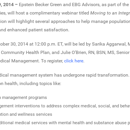
9, 2014 –
Epstein Becker Green and EBG Advisors, as part of the
es, will host a complimentary webinar titled
Moving to an Integ
sion will highlight several approaches to help manage population
nd enhanced patient satisfaction.
ober 30, 2014 at 12:00 p.m. ET, will be led by Sarika Aggarwal, 
n Community Health Plan, and Julie O’Brien, RN, BSN, MS, Senior
edical Management. To register,
click here
.
edical management system has undergone rapid transformation. 
n health, including topics like:
tion management programs
ement interventions to address complex medical, social, and beha
ntion and wellness services
raditional medical services with mental health and substance abuse