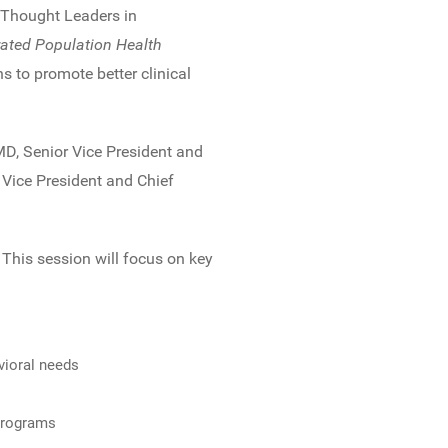
 Thought Leaders in
rated Population Health
s to promote better clinical
MD, Senior Vice President and
 Vice President and Chief
This session will focus on key
vioral needs
 programs