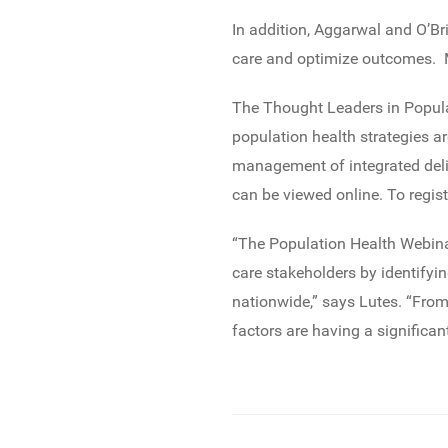
In addition, Aggarwal and O’Br
care and optimize outcomes. Ma
The Thought Leaders in Popula
population health strategies 
management of integrated deli
can be viewed online. To regist
“The Population Health Webina
care stakeholders by identifyi
nationwide,” says Lutes. “From
factors are having a significan