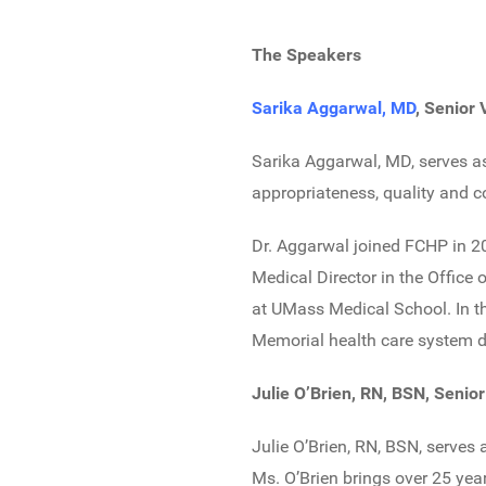
The Speakers
Sarika Aggarwal, MD
, Senior
Sarika Aggarwal, MD, serves as
appropriateness, quality and c
Dr. Aggarwal joined FCHP in 20
Medical Director in the Office
at UMass Medical School. In th
Memorial health care system de
Julie O’Brien, RN, BSN, Senio
Julie O’Brien, RN, BSN, serves
Ms. O’Brien brings over 25 yea