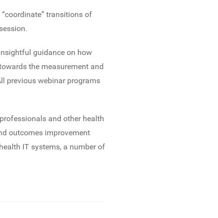
 “coordinate” transitions of
session.
 insightful guidance on how
es towards the measurement and
ll previous webinar programs
professionals and other health
on and outcomes improvement
 health IT systems, a number of