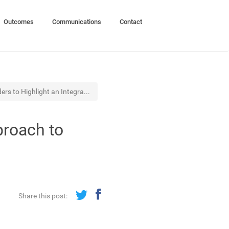
Outcomes
Communications
Contact
ers to Highlight an Integra...
proach to
Share this post: