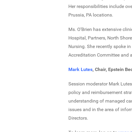
Her responsibilities include o
Prussia, PA locations.
Ms. O’Brien has extensive cli
Hospital, Partners, North Shore
Nursing. She recently spoke in
Accreditation Committee and a
Mark Lutes
, Chair, Epstein B
Session moderator Mark Lutes h
policy and reimbursement stra
understanding of managed care
issues and in the area of infor
Directors.