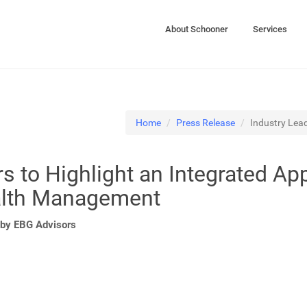
About Schooner
Services
Home
Press Release
Industry Lead
s to Highlight an Integrated Ap
alth Management
by EBG Advisors