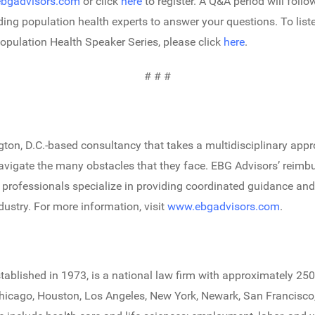
bgadvisors.com
or click
here
to register. A Q&A period will follo
ading population health experts to answer your questions. To list
opulation Health Speaker Series, please click
here
.
# # #
gton, D.C.-based consultancy that takes a multidisciplinary appr
vigate the many obstacles that they face. EBG Advisors’ reimbu
er professionals specialize in providing coordinated guidance an
dustry. For more information, visit
www.ebgadvisors.com
.
stablished in 1973, is a national law firm with approximately 250
 Chicago, Houston, Los Angeles, New York, Newark, San Francisc