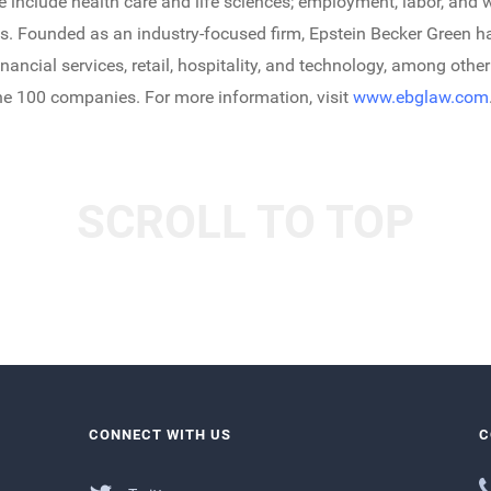
ice include health care and life sciences; employment, labor, a
es. Founded as an industry-focused firm, Epstein Becker Green 
financial services, retail, hospitality, and technology, among other
une 100 companies. For more information, visit
www.ebglaw.com
SCROLL TO TOP
CONNECT WITH US
C