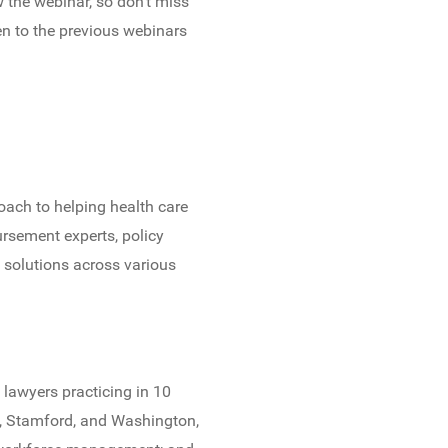
w the webinar, so don’t miss
en to the previous webinars
oach to helping health care
rsement experts, policy
d solutions across various
 lawyers practicing in 10
o, Stamford, and Washington,