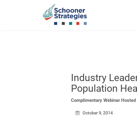
Industry Leader
Population He
Complimentary Webinar Hosted 
October 9, 2014