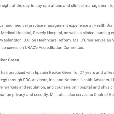
versight of the day-to-day operations and clinical management f
nical and medical practice management experience at Health Dia
 Medical Hospital, Beverly Hospital, as well as clinical nursing
 Washington, D.C. on Healthcare Reform. Ms. O’Brien serves as V
lso serves on URAC’s Accreditation Committee.
ecker Green
as practiced with Epstein Becker Green for 27 years and offers
tegy through EBG Advisors, Inc. and National Health Advisors, L
 markets and regulation, and counsels on hospital and physic
mation privacy and security. Mr. Lutes also serves as Chair of E