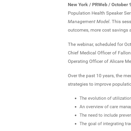
New York / PRWeb / October 
Population Health Speaker Seri
Management Model
. This ses
outcomes, more cost savings a
The webinar, scheduled for Oct
Chief Medical Officer of Fallo
Operating Officer of Alicare M
Over the past 10 years, the m
strategies to improve populatio
The evolution of utiliza
An overview of care manag
The need to include preve
The goal of integrating t