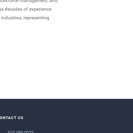
nd workforce management; and
has decades of experience
 industries, representing
.
ONTACT US
410.280.0025