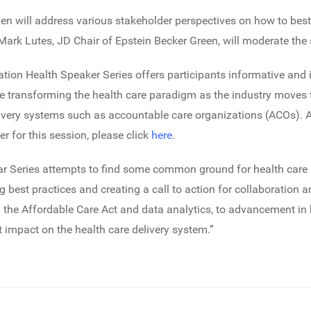
ien will address various stakeholder perspectives on how to best
rk Lutes, JD Chair of Epstein Becker Green, will moderate the 
tion Health Speaker Series offers participants informative and
are transforming the health care paradigm as the industry mov
very systems such as accountable care organizations (ACOs). A
er for this session, please click
here
.
r Series attempts to find some common ground for health care 
ng best practices and creating a call to action for collaborati
 the Affordable Care Act and data analytics, to advancement in
t impact on the health care delivery system.”