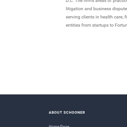
D.C. The firm’s areas of pract
litigation and business disput
serving clients in health care, 
entities from startups to Fort
ABOUT SCHOONER
Home Page