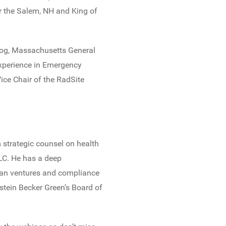
or the Salem, NH and King of
log, Massachusetts General
 experience in Emergency
ice Chair of the RadSite
 strategic counsel on health
LC. He has a deep
ian ventures and compliance
pstein Becker Green’s Board of