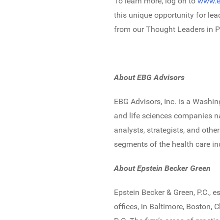
To learn more, log on to
www.e
this unique opportunity for le
from our Thought Leaders in P
About EBG Advisors
EBG Advisors, Inc. is a Washin
and life sciences companies na
analysts, strategists, and oth
segments of the health care in
About Epstein Becker Green
Epstein Becker & Green, P.C., e
offices, in Baltimore, Boston,