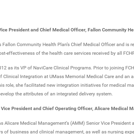
 Vice President and Chief Medical Officer, Fallon Community He
 Fallon Community Health Plan’s Chief Medical Officer and is re
ost-effectiveness of the health care services received by all F
12 as its VP of NaviCare Clinical Programs. Prior to joining FC
 of Clinical Integration at UMass Memorial Medical Care and an 
is role, she facilitated new integration initiatives for medical
velop the attributes of an integrated delivery system.
r Vice President and Chief Operating Officer, Alicare Medical
 as Alicare Medical Management’s (AMM) Senior Vice President a
rs of business and clinical management, as well as nursing expe