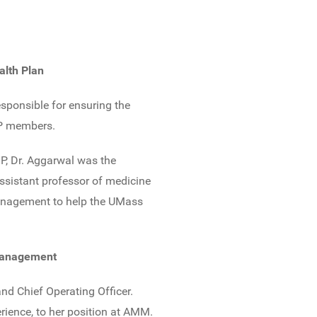
alth Plan
sponsible for ensuring the
CHP members.
HP, Dr. Aggarwal was the
assistant professor of medicine
 management to help the UMass
 Management
nd Chief Operating Officer.
rience, to her position at AMM.