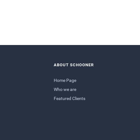
ABOUT SCHOONER
Home Page
Who we are
Featured Clients