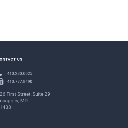
ONTACT US
410.280.0025
410.777.8490
26 First Street, Suite 29
nnapolis, MD
1403