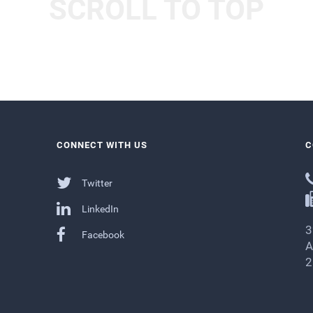
SCROLL TO TOP
CONNECT WITH US
C
Twitter
LinkedIn
3
Facebook
A
2