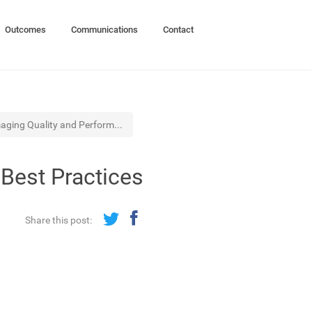
Outcomes
Communications
Contact
maging Quality and Perform...
Best Practices
Share this post: