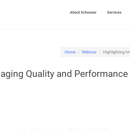
About Schooner
Services
Home
Webinar
Highlighting I
maging Quality and Performance 