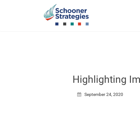
Highlighting I
September 24, 2020