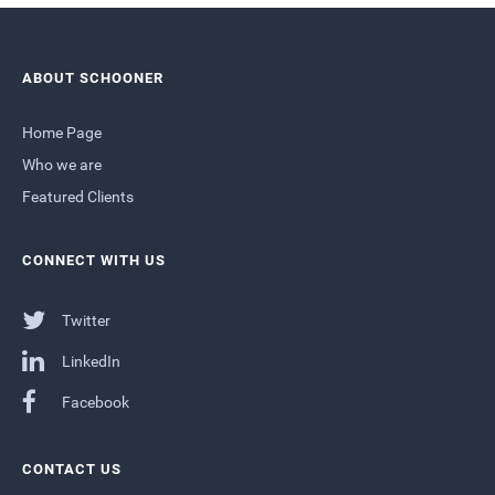
ABOUT SCHOONER
Home Page
Who we are
Featured Clients
CONNECT WITH US
Twitter
LinkedIn
Facebook
CONTACT US