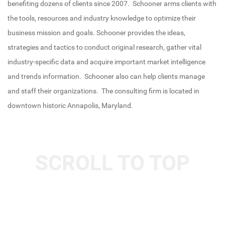
benefiting dozens of clients since 2007.
Schooner arms clients with
the tools, resources and industry knowledge to optimize their
business mission and goals. Schooner provides the ideas,
strategies and tactics to conduct original research, gather vital
industry-specific data and acquire important market intelligence
and trends information. Schooner also can help clients manage
and staff their organizations. The consulting firm is located in
downtown historic Annapolis, Maryland.
SCROLL TO TOP