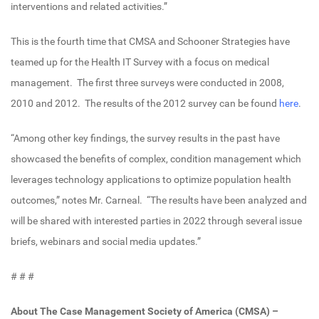
interventions and related activities.”
This is the fourth time that CMSA and Schooner Strategies have
teamed up for the Health IT Survey with a focus on medical
management. The first three surveys were conducted in 2008,
2010 and 2012. The results of the 2012 survey can be found
here
.
“Among other key findings, the survey results in the past have
showcased the benefits of complex, condition management which
leverages technology applications to optimize population health
outcomes,” notes Mr. Carneal. “The results have been analyzed and
will be shared with interested parties in 2022 through several issue
briefs, webinars and social media updates.”
# # #
About The Case Management Society of America (CMSA) –