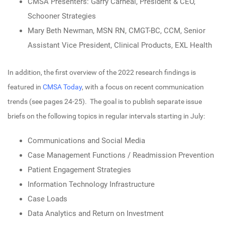
CMSA Presenters: Garry Carneal, President & CEO,
Schooner Strategies
Mary Beth Newman, MSN RN, CMGT-BC, CCM, Senior
Assistant Vice President, Clinical Products, EXL Health
In addition, the first overview of the 2022 research findings is
featured in
CMSA Today
, with a focus on recent communication
trends (see pages 24-25). The goal is to publish separate issue
briefs on the following topics in regular intervals starting in July:
Communications and Social Media
Case Management Functions / Readmission Prevention
Patient Engagement Strategies
Information Technology Infrastructure
Case Loads
Data Analytics and Return on Investment