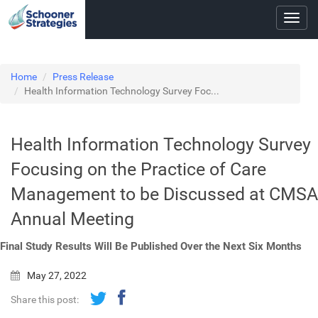
Toggl
navig
Home
Press Release
Health Information Technology Survey Foc...
Health Information Technology Survey
Focusing on the Practice of Care
Management to be Discussed at CMSA
Annual Meeting
Final Study Results Will Be Published Over the Next Six Months
May 27, 2022
Share this post: