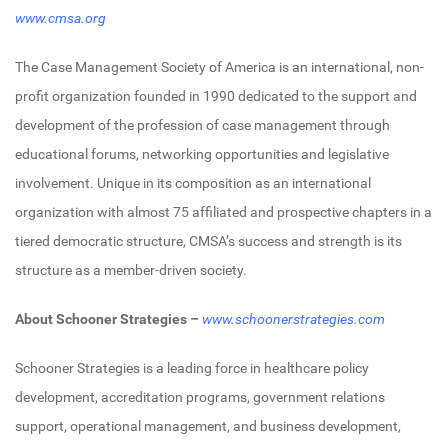
www.cmsa.org
The Case Management Society of America is an international, non-
profit organization founded in 1990 dedicated to the support and
development of the profession of case management through
educational forums, networking opportunities and legislative
involvement. Unique in its composition as an international
organization with almost 75 affiliated and prospective chapters in a
tiered democratic structure, CMSA’s success and strength is its
structure as a member-driven society.
About Schooner Strategies –
www.schoonerstrategies.com
Schooner Strategies is a leading force in healthcare policy
development, accreditation programs, government relations
support, operational management, and business development,