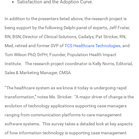
Satisfaction and the Adoption Curve.
In addition to the presenters listed above, the research project is
being support by the following Delphi panel of experts, Jeff Frater,
RN, BSN, Director of Clinical Solutions, Cadalys; Pat Stricker, RN,
Med, retired and former SVP of
TCS Healthcare Technologies
, and
Tom Wilson PhD, DrPH, Founder, Population Health Impact
Institute. The research project coordinator is Kelly Norris, Editorial,
Sales & Marketing Manager, CMSA.
“The healthcare system as we know it today is undergoing rapid
transformation,” notes Ms. Stricker. “A major driver of change is the
evolution of technology applications supporting case managers
ranging from communication platforms to care management
software systems. This survey takes a detailed look at key aspects
of how information technology is supporting case management