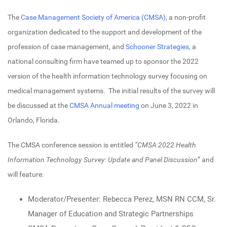
The
Case Management Society of America (CMSA),
a non-profit
organization dedicated to the support and development of the
profession of case management, and
Schooner Strategies
, a
national consulting firm have teamed up to sponsor the 2022
version of the health information technology survey focusing on
medical management systems. The initial results of the survey will
be discussed at the
CMSA Annual meeting
on June 3, 2022 in
Orlando, Florida.
The CMSA conference session is entitled
“CMSA 2022 Health
Information Technology Survey: Update and Panel Discussion
” and
will feature:
Moderator/Presenter: Rebecca Perez, MSN RN CCM, Sr.
Manager of Education and Strategic Partnerships