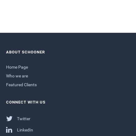
ABOUT SCHOONER
Home Page
Who we are
Featured Clients
CONNECT WITH US
Twitter
LinkedIn