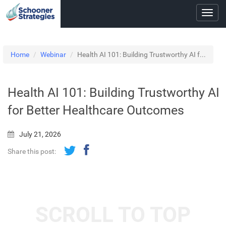
Toggl
navig
Home
Webinar
Health AI 101: Building Trustworthy AI f...
Health AI 101: Building Trustworthy AI
for Better Healthcare Outcomes
July 21, 2026
Share this post:
SCROLL TO TOP