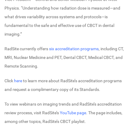
Physics. “Understanding how radiation dose is measured—and
what drives variability across systems and protocols—is
fundamental to the safe and effective use of CBCT in dental
imaging.”
RadSite currently offers
six accreditation programs
, including CT,
MRI, Nuclear Medicine and PET, Dental CBCT, Medical CBCT, and
Remote Scanning.
Click
here
to learn more about RadSite’s accreditation programs
and request a complimentary copy of its Standards.
To view webinars on imaging trends and RadSite’s accreditation
review process, visit RadSite’s
YouTube page
. The page includes,
among other topics, RadSite’s CBCT playlist.