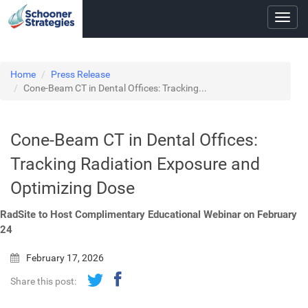
Toggl
navig
Home
Press Release
Cone-Beam CT in Dental Offices: Tracking...
Cone-Beam CT in Dental Offices:
Tracking Radiation Exposure and
Optimizing Dose
RadSite to Host Complimentary Educational Webinar on February
24
February 17, 2026
Share this post: