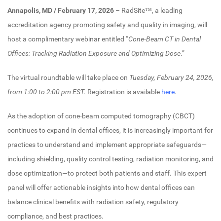
Annapolis, MD / February 17, 2026
– RadSite™, a leading
accreditation agency promoting safety and quality in imaging, will
host a complimentary webinar entitled “
Cone-Beam CT in Dental
Offices: Tracking Radiation Exposure and Optimizing Dose
.”
The virtual roundtable will take place on
Tuesday, February 24, 2026,
from 1:00 to 2:00 pm EST.
Registration is available
here
.
As the adoption of cone-beam computed tomography (CBCT)
continues to expand in dental offices, it is increasingly important for
practices to understand and implement appropriate safeguards—
including shielding, quality control testing, radiation monitoring, and
dose optimization—to protect both patients and staff. This expert
panel will offer actionable insights into how dental offices can
balance clinical benefits with radiation safety, regulatory
compliance, and best practices.