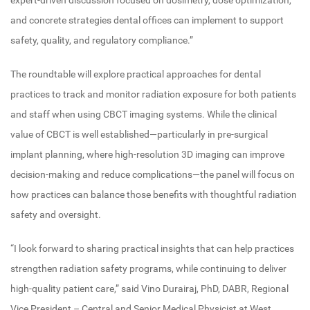
expert-driven discussion focused on dosimetry, dose optimization,
and concrete strategies dental offices can implement to support
safety, quality, and regulatory compliance.”
The roundtable will explore practical approaches for dental
practices to track and monitor radiation exposure for both patients
and staff when using CBCT imaging systems. While the clinical
value of CBCT is well established—particularly in pre-surgical
implant planning, where high-resolution 3D imaging can improve
decision-making and reduce complications—the panel will focus on
how practices can balance those benefits with thoughtful radiation
safety and oversight.
“I look forward to sharing practical insights that can help practices
strengthen radiation safety programs, while continuing to deliver
high-quality patient care,” said Vino Durairaj, PhD, DABR, Regional
Vice President – Central and Senior Medical Physicist at West