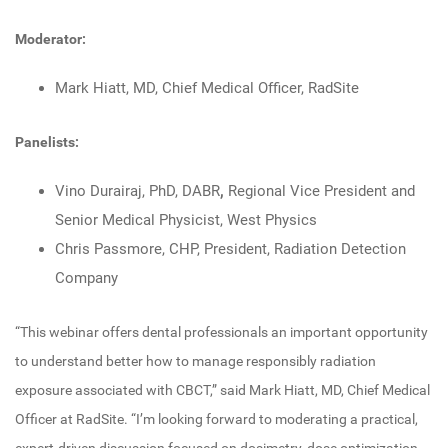
Moderator:
Mark Hiatt, MD, Chief Medical Officer, RadSite
Panelists:
Vino Durairaj, PhD, DABR
,
Regional Vice President and
Senior Medical Physicist, West Physics
Chris Passmore, CHP, President, Radiation Detection
Company
“This webinar offers dental professionals an important opportunity
to understand better how to manage responsibly radiation
exposure associated with CBCT,” said Mark Hiatt, MD, Chief Medical
Officer at RadSite. “I’m looking forward to moderating a practical,