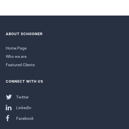
ABOUT SCHOONER
Home Page
Who we are
Featured Clients
CONNECT WITH US
Twitter
LinkedIn
Facebook