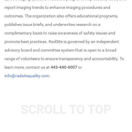
report imaging trends to enhance imaging procedures and
outcomes. The organization also offers educational programs,
publishes issue briefs, and underwrites research on a
complimentary basis to raise awareness of safety issues and
promote best practices. RadSite is governed by an independent
advisory board and committee system that is open to a broad
range of volunteers to ensure transparency and accountability. To
learn more, contact us at
443-440-6007
or
info@radsitequality.com
.
SCROLL TO TOP