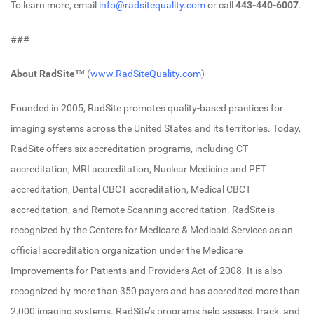
To learn more, email
info@radsitequality.com
or call
443-440-6007
.
###
About RadSite™
(
www.RadSiteQuality.com
)
Founded in 2005, RadSite promotes quality-based practices for
imaging systems across the United States and its territories. Today,
RadSite offers six accreditation programs, including CT
accreditation, MRI accreditation, Nuclear Medicine and PET
accreditation, Dental CBCT accreditation, Medical CBCT
accreditation, and Remote Scanning accreditation. RadSite is
recognized by the Centers for Medicare & Medicaid Services as an
official accreditation organization under the Medicare
Improvements for Patients and Providers Act of 2008. It is also
recognized by more than 350 payers and has accredited more than
2,000 imaging systems. RadSite’s programs help assess, track, and