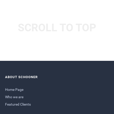
SCROLL TO TOP
ABOUT SCHOONER
Home Page
Who we are
Featured Clients