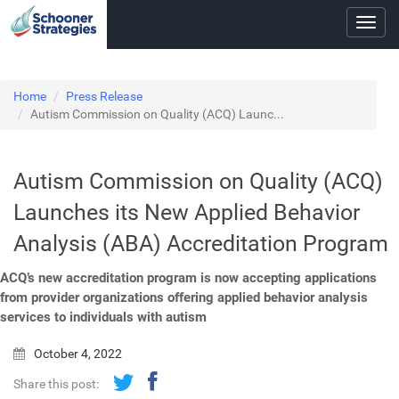
Toggl
navig
Home
Press Release
Autism Commission on Quality (ACQ) Launc...
Autism Commission on Quality (ACQ)
Launches its New Applied Behavior
Analysis (ABA) Accreditation Program
ACQ’s new accreditation program is now accepting applications
from provider organizations offering applied behavior analysis
services to individuals with autism
October 4, 2022
Share this post: