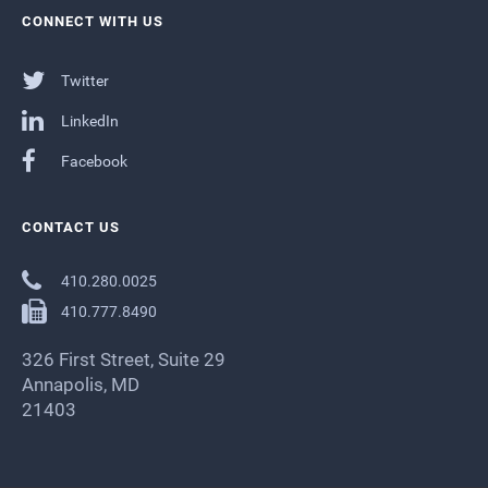
CONNECT WITH US
Twitter
LinkedIn
Facebook
CONTACT US
410.280.0025
410.777.8490
326 First Street, Suite 29
Annapolis, MD
21403