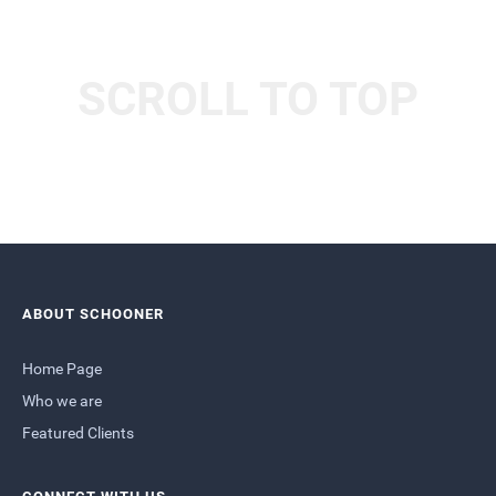
SCROLL TO TOP
ABOUT SCHOONER
Home Page
Who we are
Featured Clients