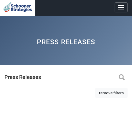
Toggl
navig
PRESS RELEASES
Press Releases
remove filters