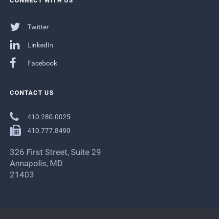
CONNECT WITH US
Twitter
LinkedIn
Facebook
CONTACT US
410.280.0025
410.777.8490
326 First Street, Suite 29
Annapolis, MD
21403