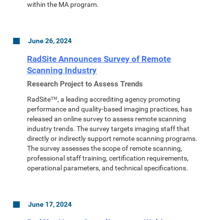
within the MA program.
June 26, 2024
RadSite Announces Survey of Remote
Scanning Industry
Research Project to Assess Trends
RadSite™, a leading accrediting agency promoting
performance and quality-based imaging practices, has
released an online survey to assess remote scanning
industry trends. The survey targets imaging staff that
directly or indirectly support remote scanning programs.
The survey assesses the scope of remote scanning,
professional staff training, certification requirements,
operational parameters, and technical specifications.
June 17, 2024