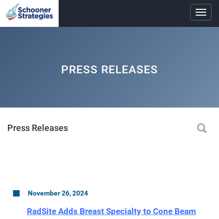
Toggl
navig
PRESS RELEASES
Press Releases
November 26, 2024
RadSite Adds Breast Specialty to Cone Beam