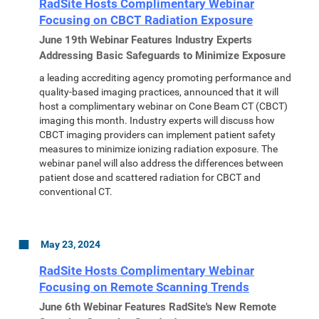
RadSite Hosts Complimentary Webinar
Focusing on CBCT Radiation Exposure
June 19th Webinar Features Industry Experts
Addressing Basic Safeguards to Minimize Exposure
a leading accrediting agency promoting performance and
quality-based imaging practices, announced that it will
host a complimentary webinar on Cone Beam CT (CBCT)
imaging this month. Industry experts will discuss how
CBCT imaging providers can implement patient safety
measures to minimize ionizing radiation exposure. The
webinar panel will also address the differences between
patient dose and scattered radiation for CBCT and
conventional CT.
May 23, 2024
RadSite Hosts Complimentary Webinar
Focusing on Remote Scanning Trends
June 6th Webinar Features RadSite's New Remote