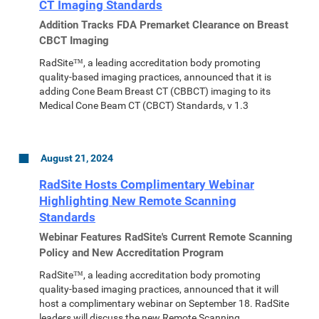
CT Imaging Standards
Addition Tracks FDA Premarket Clearance on Breast
CBCT Imaging
RadSite™, a leading accreditation body promoting
quality-based imaging practices, announced that it is
adding Cone Beam Breast CT (CBBCT) imaging to its
Medical Cone Beam CT (CBCT) Standards, v 1.3
August 21, 2024
RadSite Hosts Complimentary Webinar
Highlighting New Remote Scanning
Standards
Webinar Features RadSite's Current Remote Scanning
Policy and New Accreditation Program
RadSite™, a leading accreditation body promoting
quality-based imaging practices, announced that it will
host a complimentary webinar on September 18. RadSite
leaders will discuss the new Remote Scanning