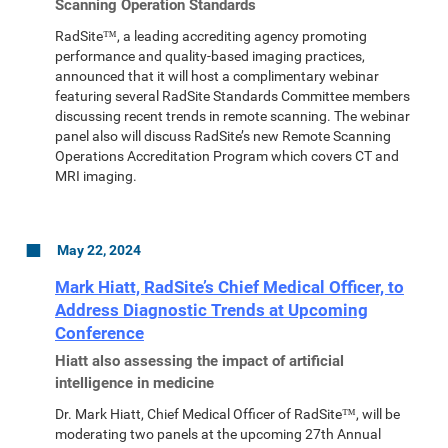
Scanning Operation Standards
RadSite™, a leading accrediting agency promoting
performance and quality-based imaging practices,
announced that it will host a complimentary webinar
featuring several RadSite Standards Committee members
discussing recent trends in remote scanning. The webinar
panel also will discuss RadSite’s new Remote Scanning
Operations Accreditation Program which covers CT and
MRI imaging.
May 22, 2024
Mark Hiatt, RadSite’s Chief Medical Officer, to
Address Diagnostic Trends at Upcoming
Conference
Hiatt also assessing the impact of artificial
intelligence in medicine
Dr. Mark Hiatt, Chief Medical Officer of RadSite™, will be
moderating two panels at the upcoming 27th Annual