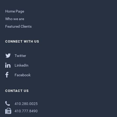
Home Page
Who we are
Featured Clients
CONNECT WITH US
Twitter
LinkedIn
Facebook
CONTACT US
410.280.0025
410.777.8490