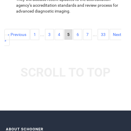
agency’s accreditation standards and review process for
advanced diagnostic imaging.
« Previous
1
…
3
4
5
6
7
…
33
Next
»
SCROLL TO TOP
ABOUT SCHOONER