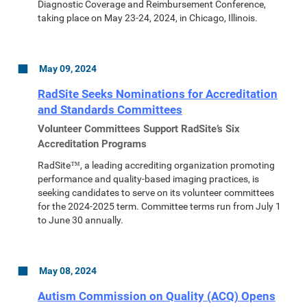
Diagnostic Coverage and Reimbursement Conference,
taking place on May 23-24, 2024, in Chicago, Illinois.
May 09, 2024
RadSite Seeks Nominations for Accreditation
and Standards Committees
Volunteer Committees Support RadSite’s Six
Accreditation Programs
RadSite™, a leading accrediting organization promoting
performance and quality-based imaging practices, is
seeking candidates to serve on its volunteer committees
for the 2024-2025 term. Committee terms run from July 1
to June 30 annually.
May 08, 2024
Autism Commission on Quality (ACQ) Opens