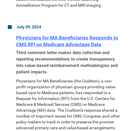
Accreditation Program for CT and MRI imaging.
July 09, 2024
Physicians for MA Beneficiaries Responds to
CMS RFI on Medicare Advantage Data
Third comment letter makes data collection and
reporting recommendations to create transparency
into value-based reimbursement methodologies and
patient impacts.
Physicians for MA Beneficiaries (the Coalition), a non-
profit organization of physician groups providing value-
based care to Medicare patients, has responded to a
Request for Information (RFI) from the U.S. Centers for
Medicare & Medicaid Services (CMS) on Medicare
Advantage (MA) data. The Coalition’s response shared a
number of important issues for CMS, Congress, and other
policy makers to track in order to preserve the promise
advanced primary care and value-based arrangements