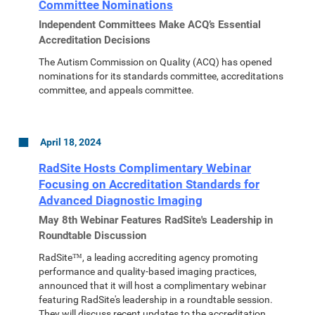
Committee Nominations
Independent Committees Make ACQ’s Essential
Accreditation Decisions
The Autism Commission on Quality (ACQ) has opened
nominations for its standards committee, accreditations
committee, and appeals committee.
April 18, 2024
RadSite Hosts Complimentary Webinar
Focusing on Accreditation Standards for
Advanced Diagnostic Imaging
May 8th Webinar Features RadSite's Leadership in
Roundtable Discussion
RadSite™, a leading accrediting agency promoting
performance and quality-based imaging practices,
announced that it will host a complimentary webinar
featuring RadSite's leadership in a roundtable session.
They will discuss recent updates to the accreditation